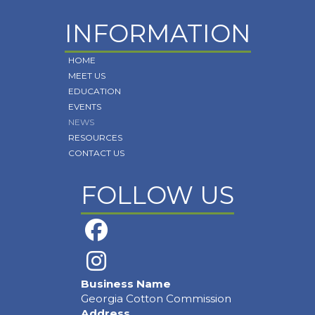
INFORMATION
HOME
MEET US
EDUCATION
EVENTS
NEWS
RESOURCES
CONTACT US
FOLLOW US
Business Name
Georgia Cotton Commission
Address