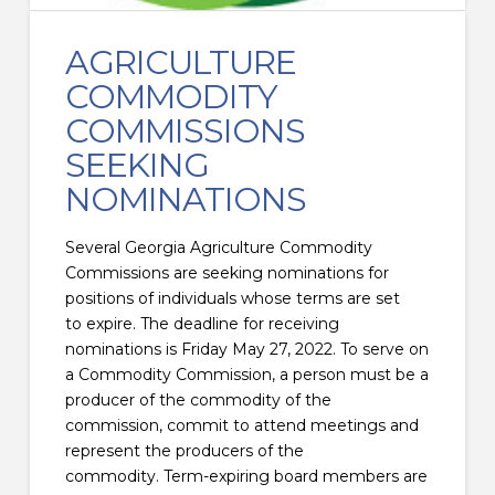
AGRICULTURE
COMMODITY
COMMISSIONS
SEEKING
NOMINATIONS
Several Georgia Agriculture Commodity
Commissions are seeking nominations for
positions of individuals whose terms are set
to expire. The deadline for receiving
nominations is Friday May 27, 2022. To serve on
a Commodity Commission, a person must be a
producer of the commodity of the
commission, commit to attend meetings and
represent the producers of the
commodity. Term-expiring board members are