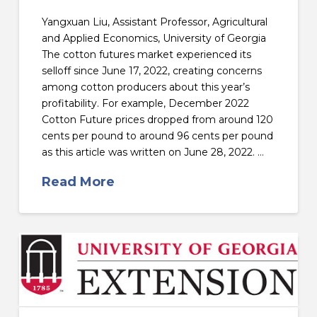
Yangxuan Liu, Assistant Professor, Agricultural
and Applied Economics, University of Georgia
The cotton futures market experienced its
selloff since June 17, 2022, creating concerns
among cotton producers about this year’s
profitability. For example, December 2022
Cotton Future prices dropped from around 120
cents per pound to around 96 cents per pound
as this article was written on June 28, 2022. …
Read More