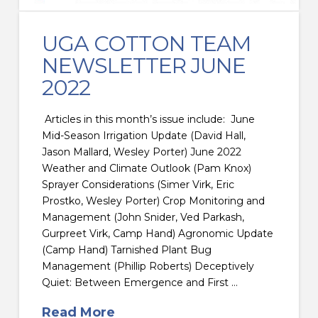
UGA COTTON TEAM
NEWSLETTER JUNE
2022
Articles in this month’s issue include: June
Mid-Season Irrigation Update (David Hall,
Jason Mallard, Wesley Porter) June 2022
Weather and Climate Outlook (Pam Knox)
Sprayer Considerations (Simer Virk, Eric
Prostko, Wesley Porter) Crop Monitoring and
Management (John Snider, Ved Parkash,
Gurpreet Virk, Camp Hand) Agronomic Update
(Camp Hand) Tarnished Plant Bug
Management (Phillip Roberts) Deceptively
Quiet: Between Emergence and First …
Read More