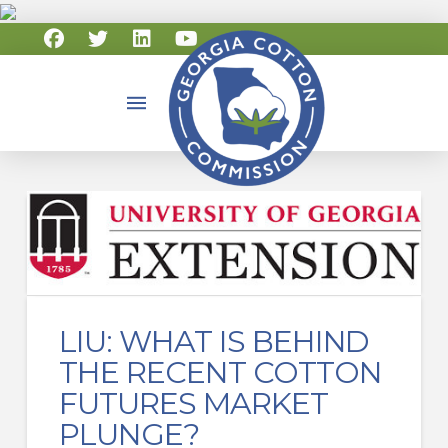
LIU: WHAT IS BEHIND
THE RECENT COTTON
FUTURES MARKET
PLUNGE?