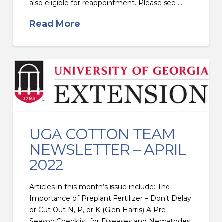
also eligible for reappointment. Please see …
Read More
UGA COTTON TEAM
NEWSLETTER – APRIL
2022
Articles in this month’s issue include: The
Importance of Preplant Fertilizer – Don’t Delay
or Cut Out N, P, or K (Glen Harris) A Pre-
Season Checklist for Diseases and Nematodes