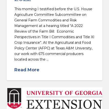
This morning I testified before the U.S. House
Agriculture Committee Subcommittee on
General Farm Commodities and Risk
Management at a hearing titled “A 2022
Review of the Farm Bill: Economic
Perspectives in Title I Commodities and Title XI
Crop Insurance”. At the Agricultural and Food
Policy Center (AFPC) at Texas A&M University,
our work with 675 commercial producers
located across the …
Read More