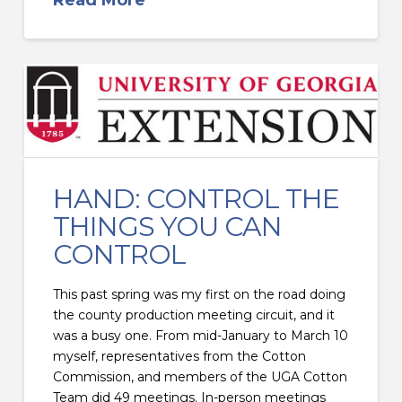
HAND: CONTROL THE
THINGS YOU CAN
CONTROL
This past spring was my first on the road doing
the county production meeting circuit, and it
was a busy one. From mid-January to March 10
myself, representatives from the Cotton
Commission, and members of the UGA Cotton
Team did 49 meetings. In-person meetings