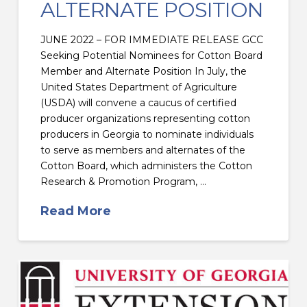
ALTERNATE POSITION
JUNE 2022 – FOR IMMEDIATE RELEASE GCC
Seeking Potential Nominees for Cotton Board
Member and Alternate Position In July, the
United States Department of Agriculture
(USDA) will convene a caucus of certified
producer organizations representing cotton
producers in Georgia to nominate individuals
to serve as members and alternates of the
Cotton Board, which administers the Cotton
Research & Promotion Program, …
Read More