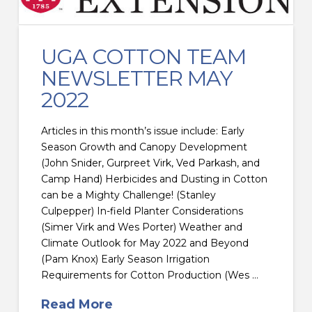
UGA COTTON TEAM
NEWSLETTER MAY
2022
Articles in this month’s issue include: Early
Season Growth and Canopy Development
(John Snider, Gurpreet Virk, Ved Parkash, and
Camp Hand) Herbicides and Dusting in Cotton
can be a Mighty Challenge! (Stanley
Culpepper) In-field Planter Considerations
(Simer Virk and Wes Porter) Weather and
Climate Outlook for May 2022 and Beyond
(Pam Knox) Early Season Irrigation
Requirements for Cotton Production (Wes …
Read More