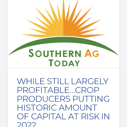
WHILE STILL LARGELY
PROFITABLE…CROP
PRODUCERS PUTTING
HISTORIC AMOUNT
OF CAPITAL AT RISK IN
2022