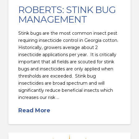
ROBERTS: STINK BUG
MANAGEMENT
Stink bugs are the most common insect pest
requiring insecticide control in Georgia cotton.
Historically, growers average about 2
insecticide applications per year. It is critically
important that all fields are scouted for stink
bugs and insecticides are only applied when
thresholds are exceeded. Stink bug
insecticides are broad spectrum and will
significantly reduce beneficial insects which
increases our risk …
Read More