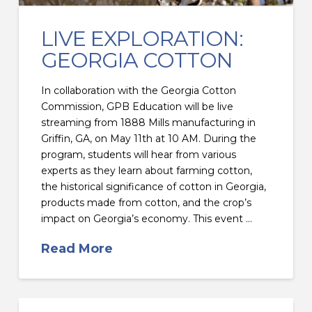
LIVE EXPLORATION:
GEORGIA COTTON
In collaboration with the Georgia Cotton
Commission, GPB Education will be live
streaming from 1888 Mills manufacturing in
Griffin, GA, on May 11th at 10 AM. During the
program, students will hear from various
experts as they learn about farming cotton,
the historical significance of cotton in Georgia,
products made from cotton, and the crop’s
impact on Georgia’s economy. This event …
Read More