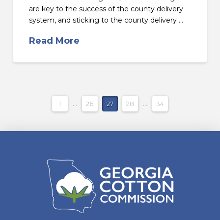
are key to the success of the county delivery
system, and sticking to the county delivery …
Read More
1
...
26
27
28
...
34