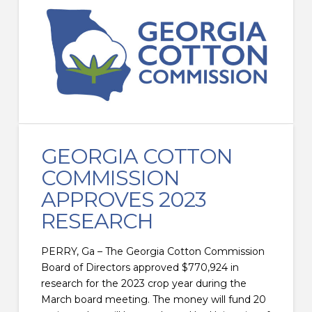
GEORGIA COTTON
COMMISSION
APPROVES 2023
RESEARCH
PERRY, Ga – The Georgia Cotton Commission
Board of Directors approved $770,924 in
research for the 2023 crop year during the
March board meeting. The money will fund 20