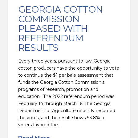
GEORGIA COTTON
COMMISSION
PLEASED WITH
REFERENDUM
RESULTS
Every three years, pursuant to law, Georgia
cotton producers have the opportunity to vote
to continue the $1 per bale assessment that
funds the Georgia Cotton Commission’s
programs of research, promotion and
education. The 2022 referendum period was
February 14 through March 16. The Georgia
Department of Agriculture recently recorded
the votes, and the result shows 93.8% of
voters favored the …
Read More