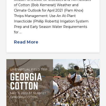
of Cotton (Bob Kemerait) Weather and
Climate Outlook for April 2021 (Pam Knox)
Thrips Management: Use An At-Plant
Insecticide (Phillip Roberts) Irrigation System
Prep and Early Season Water Requirements
for …
Read More