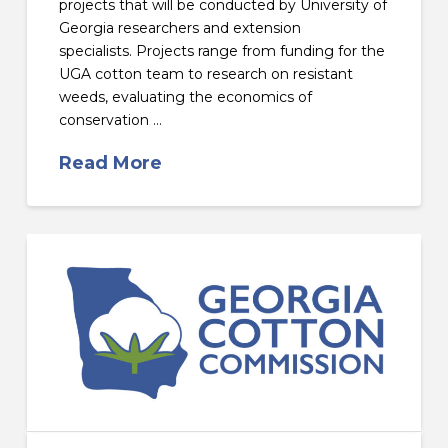
projects that will be conducted by University of
Georgia researchers and extension
specialists. Projects range from funding for the
UGA cotton team to research on resistant
weeds, evaluating the economics of
conservation …
Read More