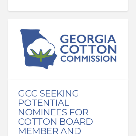
GCC SEEKING
POTENTIAL
NOMINEES FOR
COTTON BOARD
MEMBER AND