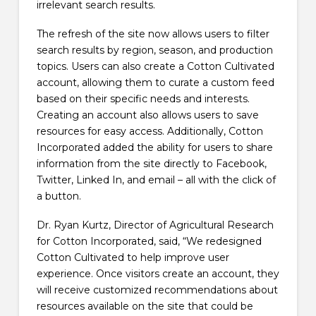
irrelevant search results.
The refresh of the site now allows users to filter
search results by region, season, and production
topics. Users can also create a Cotton Cultivated
account, allowing them to curate a custom feed
based on their specific needs and interests.
Creating an account also allows users to save
resources for easy access. Additionally, Cotton
Incorporated added the ability for users to share
information from the site directly to Facebook,
Twitter, Linked In, and email – all with the click of
a button.
Dr. Ryan Kurtz, Director of Agricultural Research
for Cotton Incorporated, said, “We redesigned
Cotton Cultivated to help improve user
experience. Once visitors create an account, they
will receive customized recommendations about
resources available on the site that could be