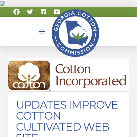
UPDATES IMPROVE
COTTON
CULTIVATED WEB