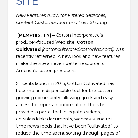
SITE
New Features Allow for Filtered Searches,
Content Customization, and Easy Sharing
(MEMPHIS, TN) –
Cotton Incorporated’s
producer-focused Web site,
Cotton
Cultivated
[cottoncultivated.cottoninc.com],
was
recently refreshed. A new look and new features
make the site an even better resource for
America’s cotton producers.
Since its launch in 2015, Cotton Cultivated has
become an indispensable tool for the cotton-
growing community, allowing quick and easy
access to important information. The site
provides a portal that integrates videos,
downloadable documents, webcasts, and real-
time news feeds that have been “cultivated” to
reduce the time spent sorting through pages of