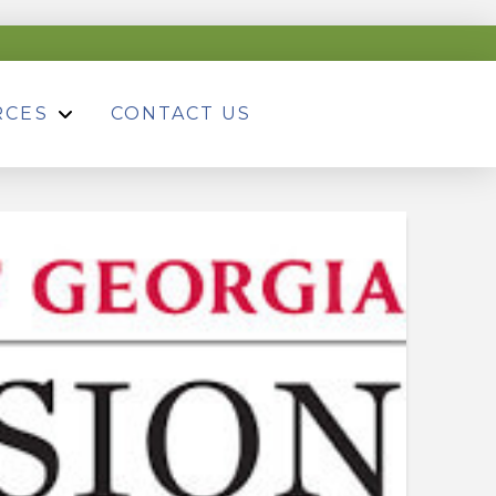
RCES
CONTACT US