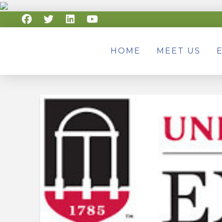
HOME
MEET US