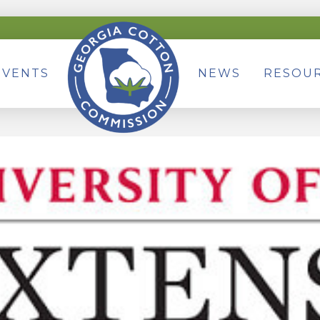
EVENTS
NEWS
RESOU