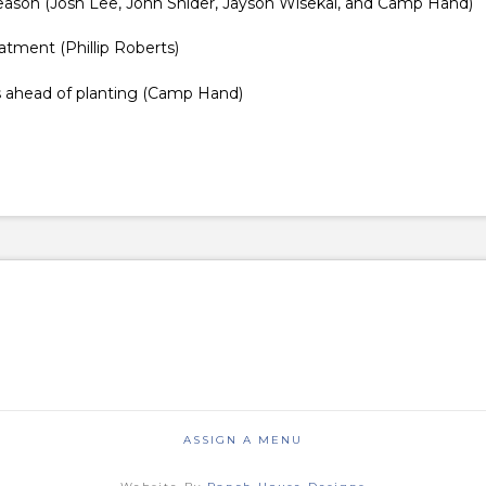
y season (Josh Lee, John Snider, Jayson Wisekal, and Camp Hand)
atment (Phillip Roberts)
ns ahead of planting (Camp Hand)
ASSIGN A MENU