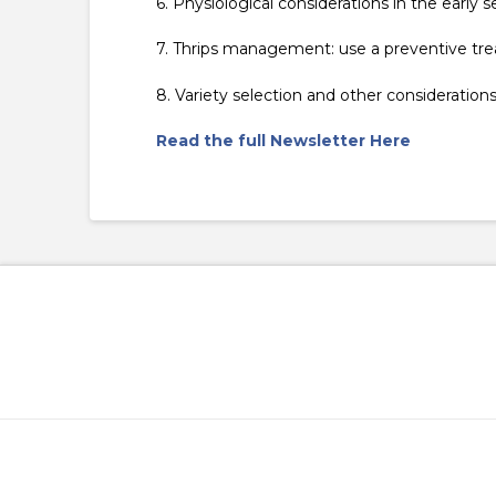
6. Physiological considerations in the earl
7. Thrips management: use a preventive tre
8. Variety selection and other consideratio
Read the full Newsletter Here