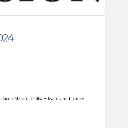
024
 Jason Mallard, Phillip Edwards, and Daniel