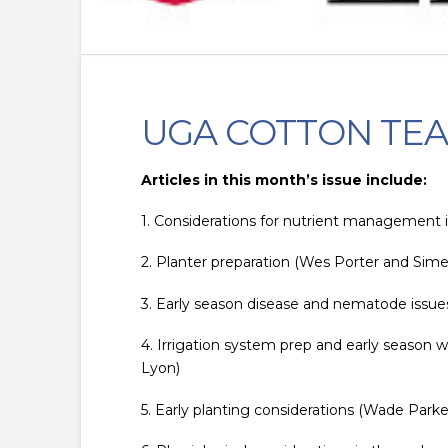
UGA COTTON TEA
Articles in this month’s issue include:
1. Considerations for nutrient management i
2. Planter preparation (Wes Porter and Simer
3. Early season disease and nematode issue
4. Irrigation system prep and early season w
Lyon)
5. Early planting considerations (Wade Parke