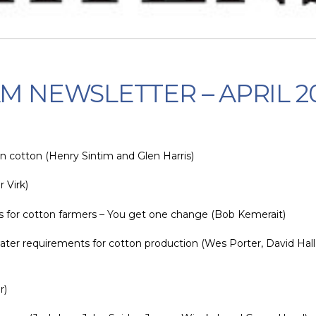
M NEWSLETTER – APRIL 2
n cotton (Henry Sintim and Glen Harris)
 Virk)
s for cotton farmers – You get one change (Bob Kemerait)
ater requirements for cotton production (Wes Porter, David Hall,
r)