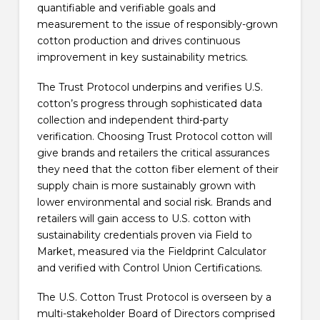
quantifiable and verifiable goals and
measurement to the issue of responsibly-grown
cotton production and drives continuous
improvement in key sustainability metrics.
The Trust Protocol underpins and verifies U.S.
cotton’s progress through sophisticated data
collection and independent third-party
verification. Choosing Trust Protocol cotton will
give brands and retailers the critical assurances
they need that the cotton fiber element of their
supply chain is more sustainably grown with
lower environmental and social risk. Brands and
retailers will gain access to U.S. cotton with
sustainability credentials proven via Field to
Market, measured via the Fieldprint Calculator
and verified with Control Union Certifications.
The U.S. Cotton Trust Protocol is overseen by a
multi-stakeholder Board of Directors comprised