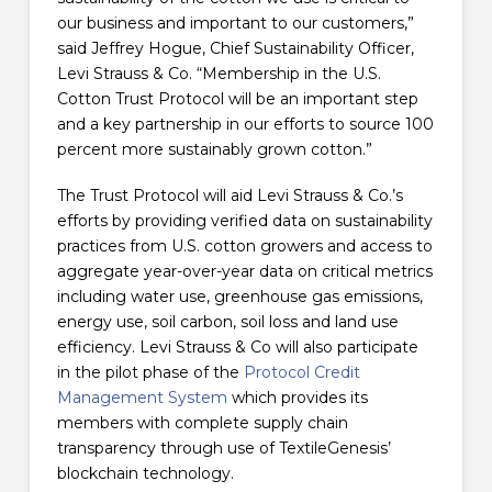
our business and important to our customers,”
said Jeffrey Hogue, Chief Sustainability Officer,
Levi Strauss & Co. “Membership in the U.S.
Cotton Trust Protocol will be an important step
and a key partnership in our efforts to source 100
percent more sustainably grown cotton.”
The Trust Protocol will aid Levi Strauss & Co.’s
efforts by providing verified data on sustainability
practices from U.S. cotton growers and access to
aggregate year-over-year data on critical metrics
including water use, greenhouse gas emissions,
energy use, soil carbon, soil loss and land use
efficiency. Levi Strauss & Co will also participate
in the pilot phase of the
Protocol Credit
Management System
which provides its
members with complete supply chain
transparency through use of TextileGenesis’
blockchain technology.