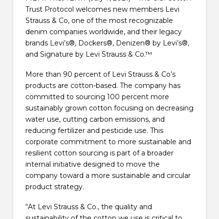
Trust Protocol welcomes new members Levi
Strauss & Co, one of the most recognizable
denim companies worldwide, and their legacy
brands Levi’s®, Dockers®, Denizen® by Levi’s®,
and Signature by Levi Strauss & Co.™
More than 90 percent of Levi Strauss & Co’s
products are cotton-based. The company has
committed to sourcing 100 percent more
sustainably grown cotton focusing on decreasing
water use, cutting carbon emissions, and
reducing fertilizer and pesticide use. This
corporate commitment to more sustainable and
resilient cotton sourcing is part of a broader
internal initiative designed to move the
company toward a more sustainable and circular
product strategy.
“At Levi Strauss & Co., the quality and
sustainability of the cotton we use is critical to