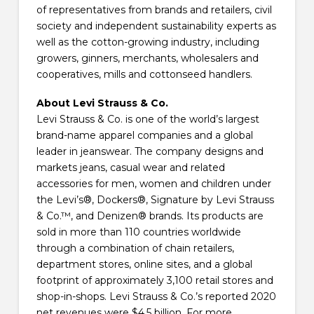
of representatives from brands and retailers, civil
society and independent sustainability experts as
well as the cotton-growing industry, including
growers, ginners, merchants, wholesalers and
cooperatives, mills and cottonseed handlers.
About Levi Strauss & Co.
Levi Strauss & Co. is one of the world’s largest
brand-name apparel companies and a global
leader in jeanswear. The company designs and
markets jeans, casual wear and related
accessories for men, women and children under
the Levi’s®, Dockers®, Signature by Levi Strauss
& Co.™, and Denizen® brands. Its products are
sold in more than 110 countries worldwide
through a combination of chain retailers,
department stores, online sites, and a global
footprint of approximately 3,100 retail stores and
shop-in-shops. Levi Strauss & Co.’s reported 2020
net revenues were $4.5 billion. For more