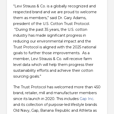
“Levi Strauss & Co. is a globally recognized and
respected brand and we are proud to welcome
them as members,” said Dr. Gary Adams,
president of the U.S. Cotton Trust Protocol.
“During the past 35 years, the U.S. cotton
industry has made significant progress in
reducing our environmental impact and the
Trust Protocol is aligned with the 2025 national
goals to further those improvements. As a
member, Levi Strauss & Co. will receive farm
level data which will help them progress their
sustainability efforts and achieve their cotton
sourcing goals.”
The Trust Protocol has welcomed more than 450
brand, retailer, mill and manufacturer members
since its launch in 2020. This includes
Gap Inc
.
and its collection of purpose-led lifestyle brands
Old Navy, Gap, Banana Republic and Athleta as