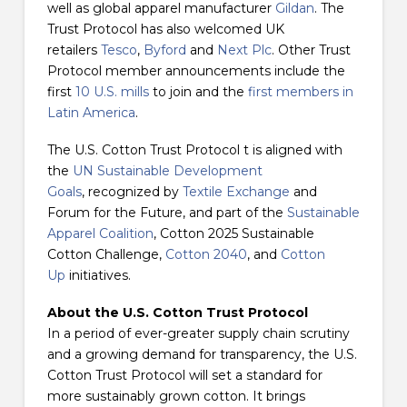
well as global apparel manufacturer
Gildan
. The
Trust Protocol has also welcomed UK
retailers
Tesco
,
Byford
and
Next Plc
. Other Trust
Protocol member announcements include the
first
10 U.S. mills
to join and the
first members in
Latin America
.
The U.S. Cotton Trust Protocol t is aligned with
the
UN Sustainable Development
Goals
, recognized by
Textile Exchange
and
Forum for the Future, and part of the
Sustainable
Apparel Coalition
, Cotton 2025 Sustainable
Cotton Challenge,
Cotton 2040
, and
Cotton
Up
initiatives.
About the U.S. Cotton Trust Protocol
In a period of ever-greater supply chain scrutiny
and a growing demand for transparency, the U.S.
Cotton Trust Protocol will set a standard for
more sustainably grown cotton. It brings