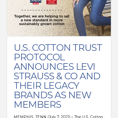
U.S. COTTON TRUST
PROTOCOL
ANNOUNCES LEVI
STRAUSS & CO AND
THEIR LEGACY
BRANDS AS NEW
MEMBERS
MEMPHIS, TENN (July 7, 2021) – The U.S. Cotton