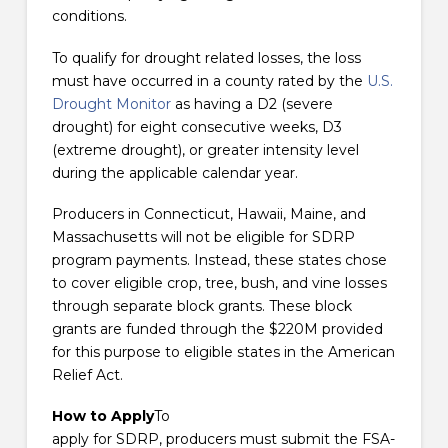
conditions.
To qualify for drought related losses, the loss
must have occurred in a county rated by the
U.S.
Drought Monitor
as having a D2 (severe
drought) for eight consecutive weeks, D3
(extreme drought), or greater intensity level
during the applicable calendar year.
Producers in Connecticut, Hawaii, Maine, and
Massachusetts will not be eligible for SDRP
program payments. Instead, these states chose
to cover eligible crop, tree, bush, and vine losses
through separate block grants. These block
grants are funded through the $220M provided
for this purpose to eligible states in the American
Relief Act.
How to Apply
To
apply for SDRP, producers must submit the FSA-