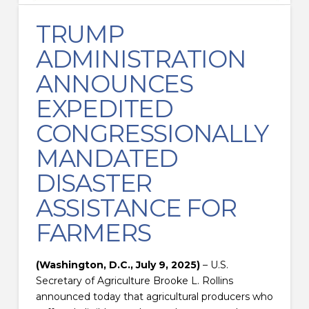
TRUMP
ADMINISTRATION
ANNOUNCES
EXPEDITED
CONGRESSIONALLY
MANDATED
DISASTER
ASSISTANCE FOR
FARMERS
(Washington, D.C., July 9, 2025)
– U.S.
Secretary of Agriculture Brooke L. Rollins
announced today that agricultural producers who