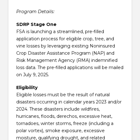
Program Details:
SDRP Stage One
FSA is launching a streamlined, pre-filled
application process for eligible crop, tree, and
vine losses by leveraging existing Noninsured
Crop Disaster Assistance Program (NAP) and
Risk Management Agency (RMA) indemnified
loss data. The pre-filled applications will be mailed
on July 9, 2025.
Eligibility
Eligible losses must be the result of natural
disasters occurring in calendar years 2023 and/or
2024. These disasters include wildfires,
hurricanes, floods, derechos, excessive heat,
tornadoes, winter storms, freeze (including a
polar vortex), smoke exposure, excessive
moisture, qualifying drought, and related