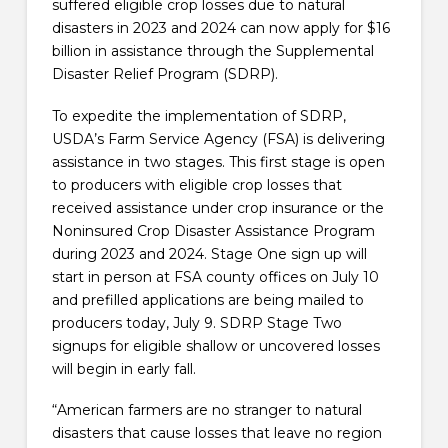
suffered eligible crop losses due to natural
disasters in 2023 and 2024 can now apply for $16
billion in assistance through the Supplemental
Disaster Relief Program (SDRP).
To expedite the implementation of SDRP,
USDA’s Farm Service Agency (FSA) is delivering
assistance in two stages. This first stage is open
to producers with eligible crop losses that
received assistance under crop insurance or the
Noninsured Crop Disaster Assistance Program
during 2023 and 2024. Stage One sign up will
start in person at FSA county offices on July 10
and prefilled applications are being mailed to
producers today, July 9. SDRP Stage Two
signups for eligible shallow or uncovered losses
will begin in early fall.
“American farmers are no stranger to natural
disasters that cause losses that leave no region