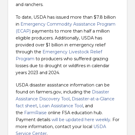
and ranchers.
To date, USDA has issued more than $7.8 billion
in
Emergency Commodity Assistance Program
(ECAP)
payments to more than half a million
eligible producers. Additionally, USDA has
provided over $1 billion in emergency relief
through the
Emergency Livestock Relief
Program
to producers who suffered grazing
losses due to drought or wildfires in calendar
years 2023 and 2024.
USDA disaster assistance information can be
found on farmers.gov, including the
Disaster
Assistance Discovery Tool
,
Disaster-at-a-Glance
fact sheet
,
Loan Assistance Tool
, and
the
FarmRaise
online FSA education hub.
Payment details
will be updated here weekly
. For
more information, contact your local
USDA
Service Center
.