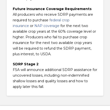
Future Insurance Coverage Requirements
All producers who receive SDRP payments are
required to purchase
federal crop
insurance
or
NAP coverage
for the next two
available crop years at the 60% coverage level or
higher. Producers who fail to purchase crop
insurance for the next two available crop years
will be required to refund the SDRP payment,
plus interest, to USDA.
SDRP Stage 2
FSA will announce additional SDRP assistance for
uncovered losses, including non-indemnified
shallow losses and quality losses and how to
apply later this fall.