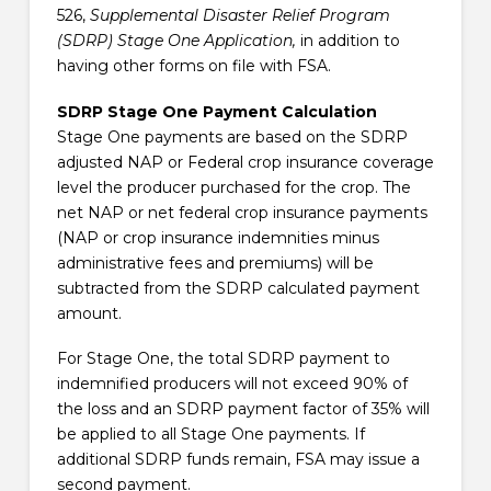
526,
Supplemental Disaster Relief Program
(SDRP) Stage One Application,
in addition to
having other forms on file with FSA.
SDRP Stage One Payment Calculation
Stage One payments are based on the SDRP
adjusted NAP or Federal crop insurance coverage
level the producer purchased for the crop. The
net NAP or net federal crop insurance payments
(NAP or crop insurance indemnities minus
administrative fees and premiums) will be
subtracted from the SDRP calculated payment
amount.
For Stage One, the total SDRP payment to
indemnified producers will not exceed 90% of
the loss and an SDRP payment factor of 35% will
be applied to all Stage One payments. If
additional SDRP funds remain, FSA may issue a
second payment.