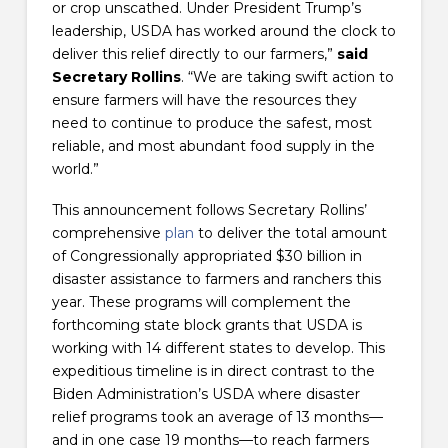
or crop unscathed. Under President Trump’s
leadership, USDA has worked around the clock to
deliver this relief directly to our farmers,”
said
Secretary Rollins
. “We are taking swift action to
ensure farmers will have the resources they
need to continue to produce the safest, most
reliable, and most abundant food supply in the
world.”
This announcement follows Secretary Rollins’
comprehensive
plan
to deliver the total amount
of Congressionally appropriated $30 billion in
disaster assistance to farmers and ranchers this
year. These programs will complement the
forthcoming state block grants that USDA is
working with 14 different states to develop. This
expeditious timeline is in direct contrast to the
Biden Administration’s USDA where disaster
relief programs took an average of 13 months—
and in one case 19 months—to reach farmers