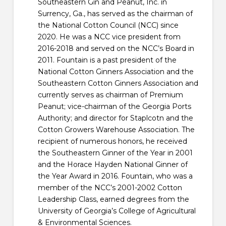
Southeastern Gin and Peanut, Inc. in
Surrency, Ga., has served as the chairman of
the National Cotton Council (NCC) since
2020. He was a NCC vice president from
2016-2018 and served on the NCC’s Board in
2011. Fountain is a past president of the
National Cotton Ginners Association and the
Southeastern Cotton Ginners Association and
currently serves as chairman of Premium
Peanut; vice-chairman of the Georgia Ports
Authority; and director for Staplcotn and the
Cotton Growers Warehouse Association. The
recipient of numerous honors, he received
the Southeastern Ginner of the Year in 2001
and the Horace Hayden National Ginner of
the Year Award in 2016. Fountain, who was a
member of the NCC’s 2001-2002 Cotton
Leadership Class, earned degrees from the
University of Georgia’s College of Agricultural
& Environmental Sciences.