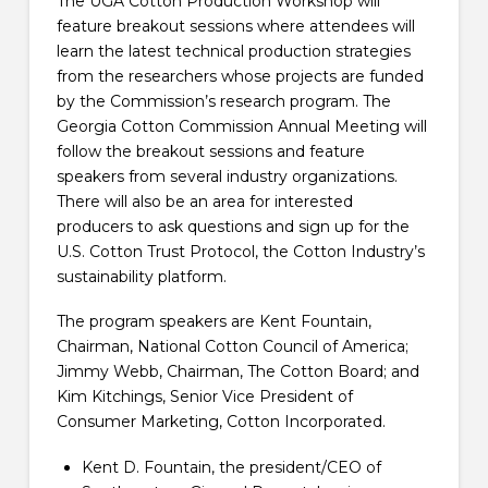
The UGA Cotton Production Workshop will
feature breakout sessions where attendees will
learn the latest technical production strategies
from the researchers whose projects are funded
by the Commission’s research program. The
Georgia Cotton Commission Annual Meeting will
follow the breakout sessions and feature
speakers from several industry organizations.
There will also be an area for interested
producers to ask questions and sign up for the
U.S. Cotton Trust Protocol, the Cotton Industry’s
sustainability platform.
The program speakers are Kent Fountain,
Chairman, National Cotton Council of America;
Jimmy Webb, Chairman, The Cotton Board; and
Kim Kitchings, Senior Vice President of
Consumer Marketing, Cotton Incorporated.
Kent D. Fountain, the president/CEO of