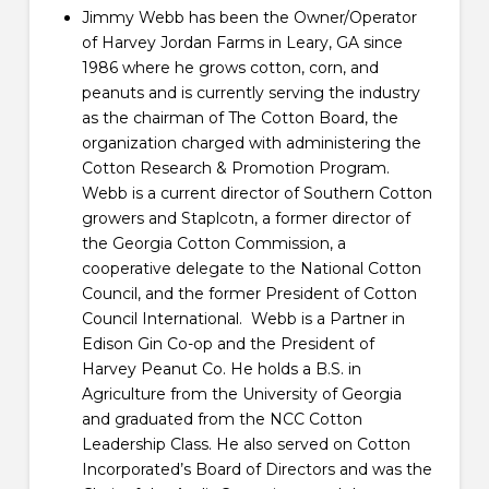
Jimmy Webb has been the Owner/Operator
of Harvey Jordan Farms in Leary, GA since
1986 where he grows cotton, corn, and
peanuts and is currently serving the industry
as the chairman of The Cotton Board, the
organization charged with administering the
Cotton Research & Promotion Program.
Webb is a current director of Southern Cotton
growers and Staplcotn, a former director of
the Georgia Cotton Commission, a
cooperative delegate to the National Cotton
Council, and the former President of Cotton
Council International. Webb is a Partner in
Edison Gin Co-op and the President of
Harvey Peanut Co. He holds a B.S. in
Agriculture from the University of Georgia
and graduated from the NCC Cotton
Leadership Class. He also served on Cotton
Incorporated’s Board of Directors and was the