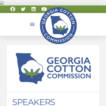
SPEAKERS