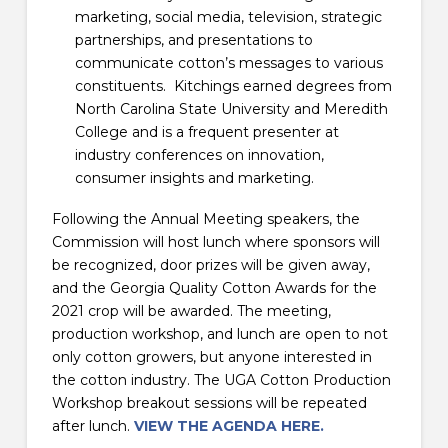
marketing, social media, television, strategic
partnerships, and presentations to
communicate cotton’s messages to various
constituents. Kitchings earned degrees from
North Carolina State University and Meredith
College and is a frequent presenter at
industry conferences on innovation,
consumer insights and marketing.
Following the Annual Meeting speakers, the
Commission will host lunch where sponsors will
be recognized, door prizes will be given away,
and the Georgia Quality Cotton Awards for the
2021 crop will be awarded. The meeting,
production workshop, and lunch are open to not
only cotton growers, but anyone interested in
the cotton industry. The UGA Cotton Production
Workshop breakout sessions will be repeated
after lunch.
VIEW THE AGENDA HERE.