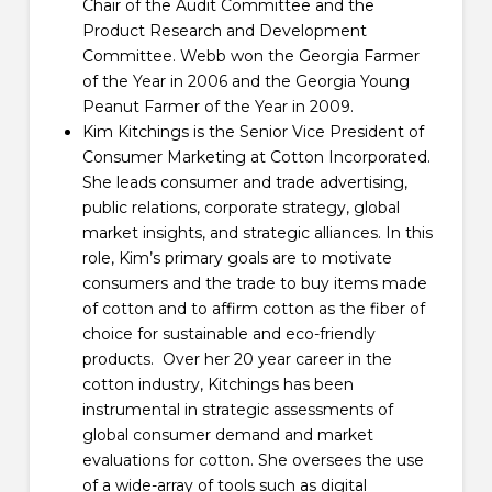
Chair of the Audit Committee and the
Product Research and Development
Committee. Webb won the Georgia Farmer
of the Year in 2006 and the Georgia Young
Peanut Farmer of the Year in 2009.
Kim Kitchings is the Senior Vice President of
Consumer Marketing at Cotton Incorporated.
She leads consumer and trade advertising,
public relations, corporate strategy, global
market insights, and strategic alliances. In this
role, Kim’s primary goals are to motivate
consumers and the trade to buy items made
of cotton and to affirm cotton as the fiber of
choice for sustainable and eco-friendly
products. Over her 20 year career in the
cotton industry, Kitchings has been
instrumental in strategic assessments of
global consumer demand and market
evaluations for cotton. She oversees the use
of a wide-array of tools such as digital