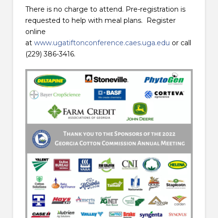
There is no charge to attend. Pre-registration is
requested to help with meal plans. Register
online
at
www.ugatiftonconference.caes.uga.edu
or call
(229) 386-3416.