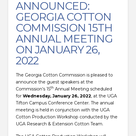
ANNOUNCED:
GEORGIA COTTON
COMMISSION 15TH
ANNUAL MEETING
ON JANUARY 26,
2022
The Georgia Cotton Commission is pleased to
announce the guest speakers at the
th
Commission’s 15
Annual Meeting scheduled
for
Wednesday, January 26, 2022
, at the UGA
Tifton Campus Conference Center. The annual
meeting is held in conjunction with the UGA
Cotton Production Workshop conducted by the
UGA Research & Extension Cotton Team.