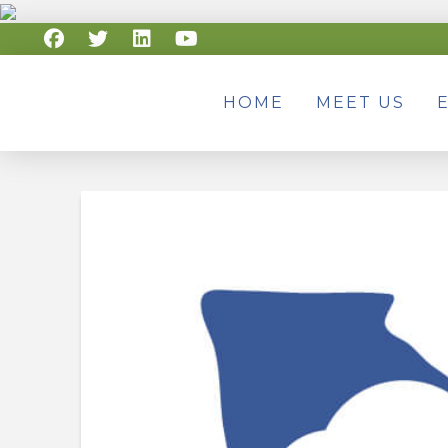
HOME
MEET US