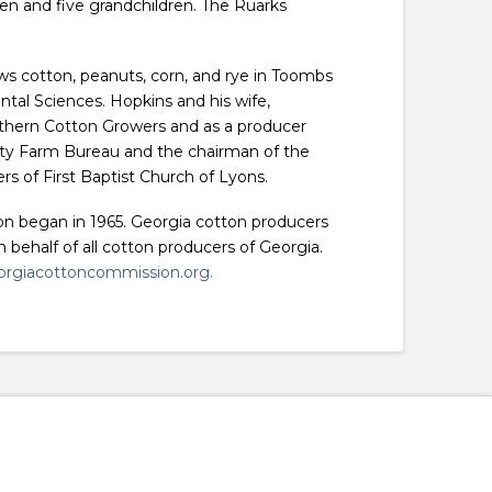
ren and five grandchildren. The Ruarks
ws cotton, peanuts, corn, and rye in Toombs
ntal Sciences. Hopkins and his wife,
outhern Cotton Growers and as a producer
nty Farm Bureau and the chairman of the
 of First Baptist Church of Lyons.
on began in 1965. Georgia cotton producers
behalf of all cotton producers of Georgia.
rgiacottoncommission.org.