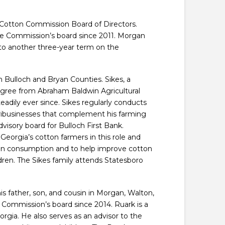
Cotton Commission Board of Directors.
the Commission’s board since 2011. Morgan
o another three-year term on the
n Bulloch and Bryan Counties. Sikes, a
 degree from Abraham Baldwin Agricultural
adily ever since. Sikes regularly conducts
agribusinesses that complement his farming
visory board for Bulloch First Bank.
eorgia’s cotton farmers in this role and
ton consumption and to help improve cotton
ldren. The Sikes family attends Statesboro
is father, son, and cousin in Morgan, Walton,
Commission’s board since 2014. Ruark is a
rgia. He also serves as an advisor to the