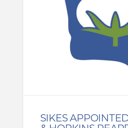
SIKES APPOINTE