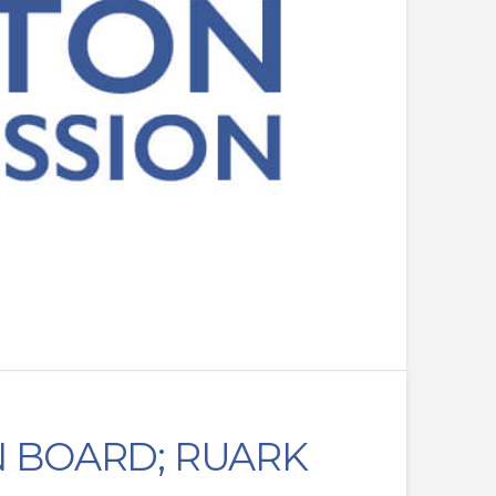
N BOARD; RUARK