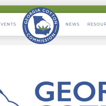
EVENTS
NEWS
RESOU