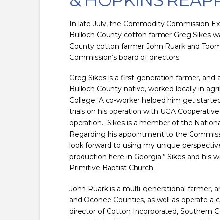
& HOPKINS REAP
In late July, the Commodity Commission E
Bulloch County cotton farmer Greg Sikes wa
County cotton farmer John Ruark and Toomb
Commission’s board of directors.
Greg Sikes is a first-generation farmer, and
Bulloch County native, worked locally in agr
College. A co-worker helped him get started
trials on his operation with UGA Cooperative
operation. Sikes is a member of the Nationa
Regarding his appointment to the Commission
look forward to using my unique perspectiv
production here in Georgia.” Sikes and his w
Primitive Baptist Church.
John Ruark is a multi-generational farmer, a
and Oconee Counties, as well as operate a 
director of Cotton Incorporated, Southern C