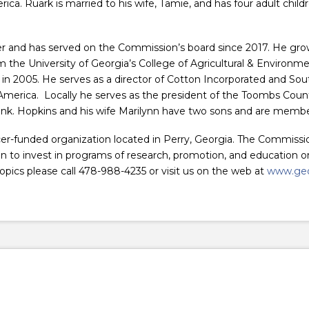
ica. Ruark is married to his wife, Tamie, and has four adult child
rmer and has served on the Commission’s board since 2017. He gro
 the University of Georgia’s College of Agricultural & Environme
es in 2005. He serves as a director of Cotton Incorporated and S
 America. Locally he serves as the president of the Toombs Cou
nk. Hopkins and his wife Marilynn have two sons and are members
r-funded organization located in Perry, Georgia. The Commissi
o invest in programs of research, promotion, and education on 
opics please call 478-988-4235 or visit us on the web at
www.geo