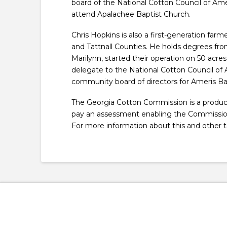
board of the National Cotton Council of Amer
attend Apalachee Baptist Church.
Chris Hopkins is also a first-generation fa
and Tattnall Counties. He holds degrees from
Marilynn, started their operation on 50 acr
delegate to the National Cotton Council of
community board of directors for Ameris Ba
The Georgia Cotton Commission is a produce
pay an assessment enabling the Commission t
For more information about this and other t