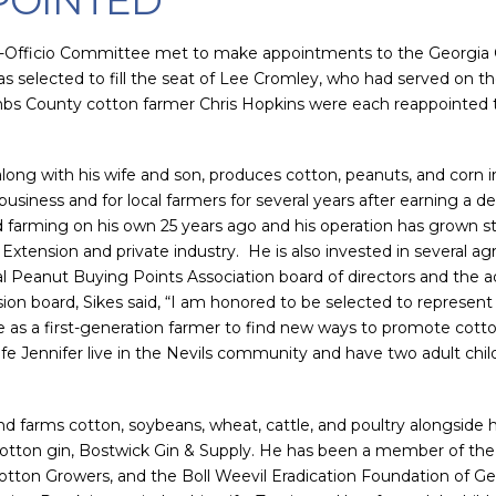
POINTED
x-Officio Committee met to make appointments to the Georgia 
s selected to fill the seat of Lee Cromley, who had served on 
s County cotton farmer Chris Hopkins were each reappointed t
 along with his wife and son, produces cotton, peanuts, and corn i
ibusiness and for local farmers for several years after earning a
 farming on his own 25 years ago and his operation has grown ste
 Extension and private industry. He is also invested in several 
l Peanut Buying Points Association board of directors and the ad
 board, Sikes said, “I am honored to be selected to represent G
e as a first-generation farmer to find new ways to promote cot
ife Jennifer live in the Nevils community and have two adult chi
nd farms cotton, soybeans, wheat, cattle, and poultry alongside h
cotton gin, Bostwick Gin & Supply. He has been a member of the 
otton Growers, and the Boll Weevil Eradication Foundation of Geo