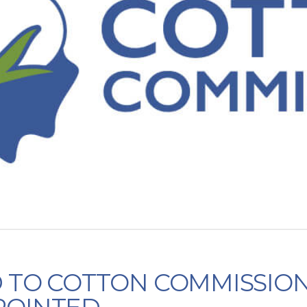
D TO COTTON COMMISSIO