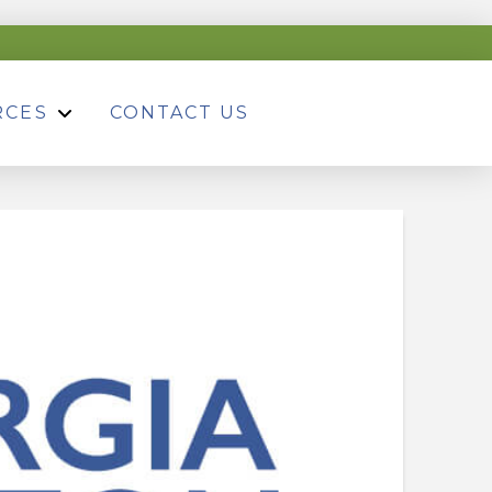
RCES
CONTACT US