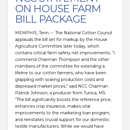
ON HOUSE FARM
BILL PACKAGE
MEMPHIS, Tenn. – The National Cotton Council
applauds the bill set for markup by the House
Agriculture Committee later today, which
contains critical farm safety net improvements. “I
commend Chairman Thompson and the other
members of the committee for extending a
lifeline to our cotton farmers, who have been
grappling with soaring production costs and
depressed market prices,” said NCC Chairman
Patrick Johnson, a producer from Tunica, MS.
“The bill significantly boosts the reference price,
enhances crop insurance, makes vital
improvements to the marketing loan program,
and reinstates crucial support for our domestic
textile manufacturers. While we would have