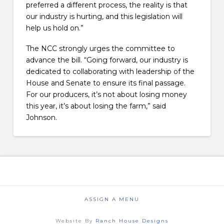
preferred a different process, the reality is that
our industry is hurting, and this legislation will
help us hold on.”
The NCC strongly urges the committee to
advance the bill. “Going forward, our industry is
dedicated to collaborating with leadership of the
House and Senate to ensure its final passage.
For our producers, it’s not about losing money
this year, it’s about losing the farm,” said
Johnson.
ASSIGN A MENU
Website By
Ranch House Designs