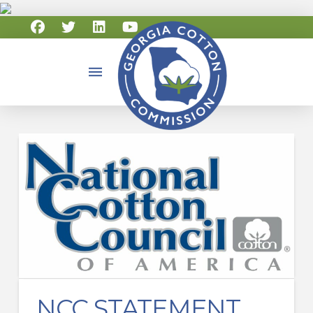
NCC STATEMENT