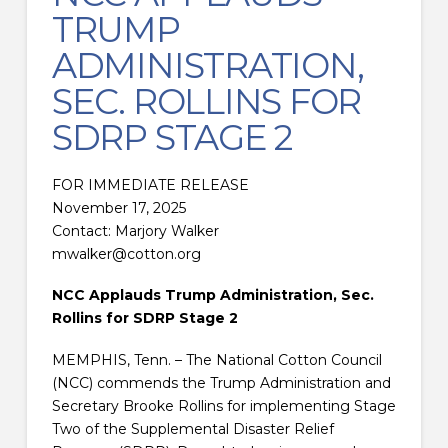
TRUMP
ADMINISTRATION,
SEC. ROLLINS FOR
SDRP STAGE 2
FOR IMMEDIATE RELEASE
November 17, 2025
Contact: Marjory Walker
mwalker@cotton.org
NCC Applauds Trump Administration, Sec.
Rollins for SDRP Stage 2
MEMPHIS, Tenn. – The National Cotton Council
(NCC) commends the Trump Administration and
Secretary Brooke Rollins for implementing Stage
Two of the Supplemental Disaster Relief