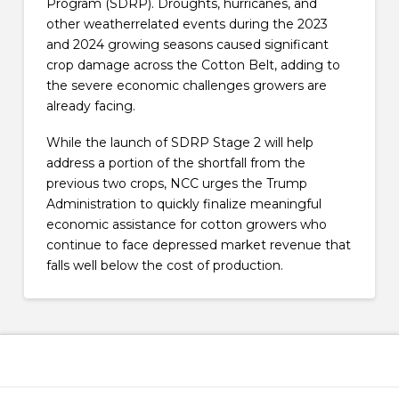
Program (SDRP). Droughts, hurricanes, and
other weatherrelated events during the 2023
and 2024 growing seasons caused significant
crop damage across the Cotton Belt, adding to
the severe economic challenges growers are
already facing.
While the launch of SDRP Stage 2 will help
address a portion of the shortfall from the
previous two crops, NCC urges the Trump
Administration to quickly finalize meaningful
economic assistance for cotton growers who
continue to face depressed market revenue that
falls well below the cost of production.