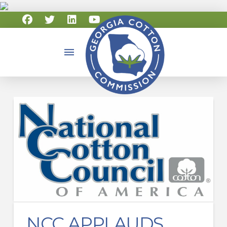
NCC APPLAUDS