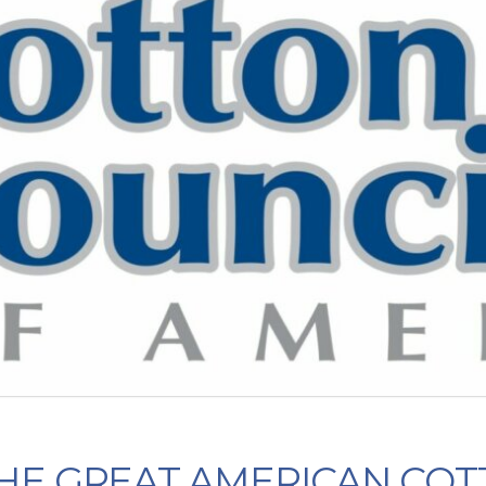
HE GREAT AMERICAN COT