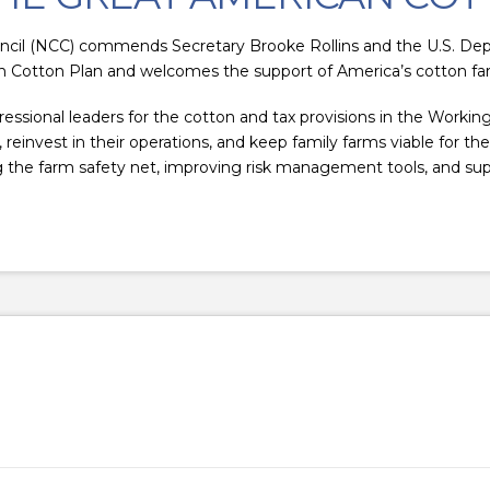
cil (NCC) commends Secretary Brooke Rollins and the U.S. Dep
 Cotton Plan and welcomes the support of America’s cotton fa
sional leaders for the cotton and tax provisions in the Working
reinvest in their operations, and keep family farms viable for th
the farm safety net, improving risk management tools, and sup