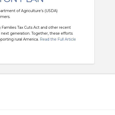
artment of Agriculture’s (USDA)
rmers.
 Families Tax Cuts Act and other recent
e next generation. Together, these efforts
porting rural America.
Read the Full Article