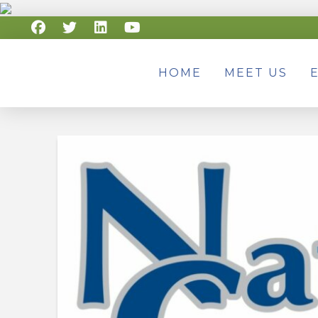
HOME
MEET US