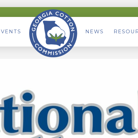
EVENTS
NEWS
RESOU