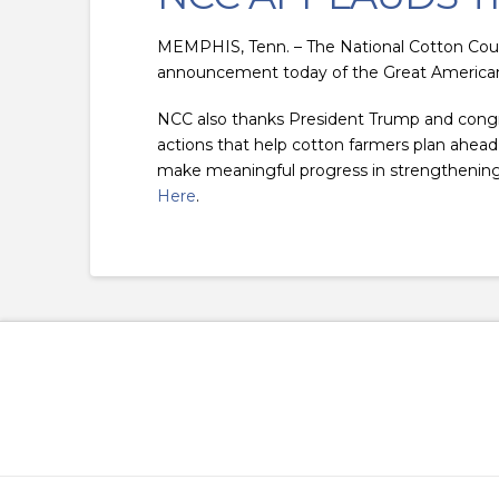
MEMPHIS, Tenn. – The National Cotton Coun
announcement today of the Great American
NCC also thanks President Trump and congres
actions that help cotton farmers plan ahead, 
make meaningful progress in strengthening 
Here
.