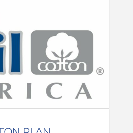
TON PLAN