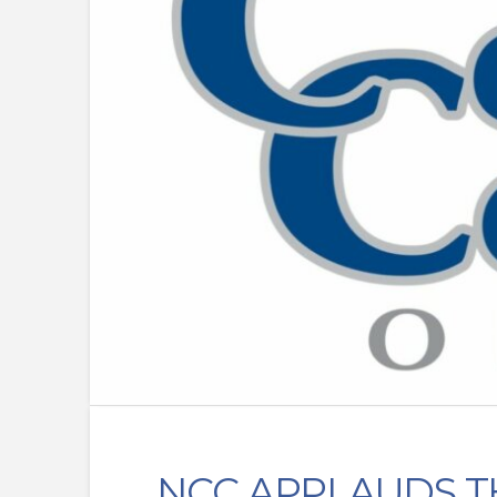
NCC APPLAUDS T