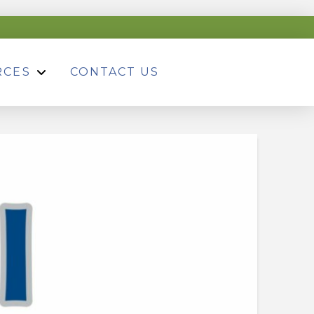
RCES
CONTACT US