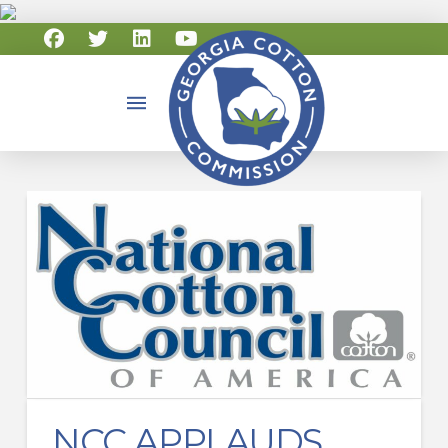
NCC APPLAUDS