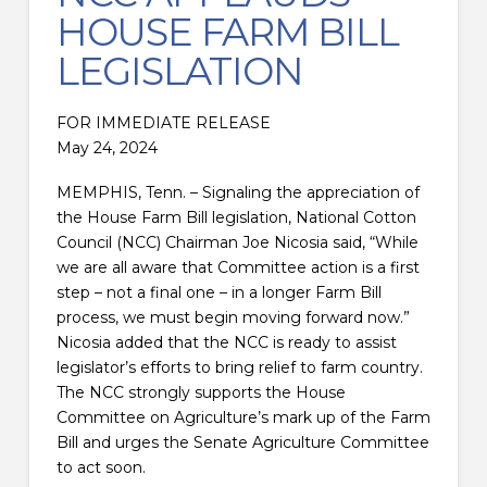
HOUSE FARM BILL
LEGISLATION
FOR IMMEDIATE RELEASE
May 24, 2024
MEMPHIS, Tenn. – Signaling the appreciation of
the House Farm Bill legislation, National Cotton
Council (NCC) Chairman Joe Nicosia said, “While
we are all aware that Committee action is a first
step – not a final one – in a longer Farm Bill
process, we must begin moving forward now.”
Nicosia added that the NCC is ready to assist
legislator’s efforts to bring relief to farm country.
The NCC strongly supports the House
Committee on Agriculture’s mark up of the Farm
Bill and urges the Senate Agriculture Committee
to act soon.