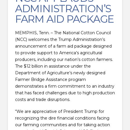
ADMINISTRATION’S
FARM AID PACKAGE
MEMPHIS, Tenn. – The National Cotton Council
(NCC) welcomes the Trump Administration’s
announcement of a farm aid package designed
to provide support to America’s agricultural
producers, including our nation’s cotton farmers.
The $12 billion in assistance under the
Department of Agriculture’s newly designed
Farmer Bridge Assistance program
demonstrates a firm commitment to an industry
that has faced challenges due to high production
costs and trade disruptions.
“We are appreciative of President Trump for
recognizing the dire financial conditions facing
our farming communities and for taking action