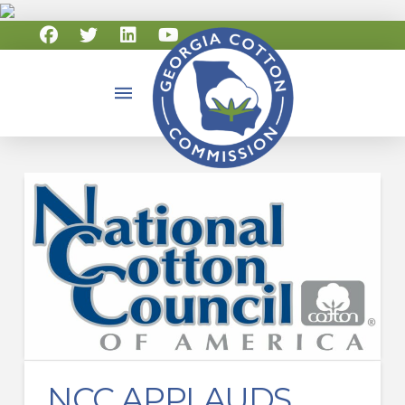
NCC APPLAUDS