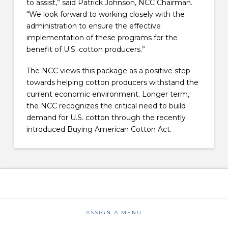
to assist,” said Patrick Johnson, NCC Chairman.
“We look forward to working closely with the
administration to ensure the effective
implementation of these programs for the
benefit of U.S. cotton producers.”
The NCC views this package as a positive step
towards helping cotton producers withstand the
current economic environment. Longer term,
the NCC recognizes the critical need to build
demand for U.S. cotton through the recently
introduced Buying American Cotton Act.
ASSIGN A MENU