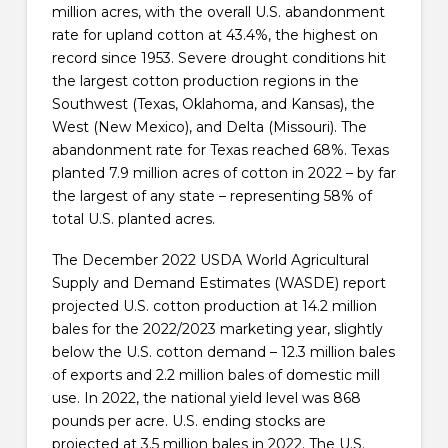
million acres, with the overall U.S. abandonment
rate for upland cotton at 43.4%, the highest on
record since 1953. Severe drought conditions hit
the largest cotton production regions in the
Southwest (Texas, Oklahoma, and Kansas), the
West (New Mexico), and Delta (Missouri). The
abandonment rate for Texas reached 68%. Texas
planted 7.9 million acres of cotton in 2022 – by far
the largest of any state – representing 58% of
total U.S. planted acres.
The December 2022 USDA World Agricultural
Supply and Demand Estimates (WASDE) report
projected U.S. cotton production at 14.2 million
bales for the 2022/2023 marketing year, slightly
below the U.S. cotton demand – 12.3 million bales
of exports and 2.2 million bales of domestic mill
use. In 2022, the national yield level was 868
pounds per acre. U.S. ending stocks are
projected at 3.5 million bales in 2022. The U.S.