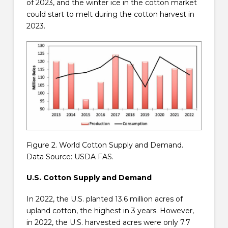
of 2023, and the winter ice in the cotton market
could start to melt during the cotton harvest in
2023.
Figure 2. World Cotton Supply and Demand.
Data Source: USDA FAS.
U.S. Cotton Supply and Demand
In 2022, the U.S. planted 13.6 million acres of
upland cotton, the highest in 3 years. However,
in 2022, the U.S. harvested acres were only 7.7