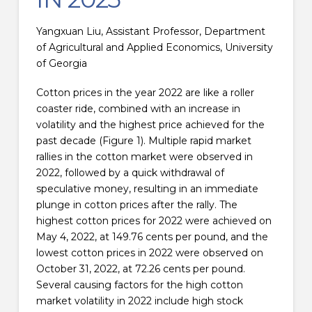
Yangxuan Liu, Assistant Professor, Department
of Agricultural and Applied Economics, University
of Georgia
Cotton prices in the year 2022 are like a roller
coaster ride, combined with an increase in
volatility and the highest price achieved for the
past decade (Figure 1). Multiple rapid market
rallies in the cotton market were observed in
2022, followed by a quick withdrawal of
speculative money, resulting in an immediate
plunge in cotton prices after the rally. The
highest cotton prices for 2022 were achieved on
May 4, 2022, at 149.76 cents per pound, and the
lowest cotton prices in 2022 were observed on
October 31, 2022, at 72.26 cents per pound.
Several causing factors for the high cotton
market volatility in 2022 include high stock