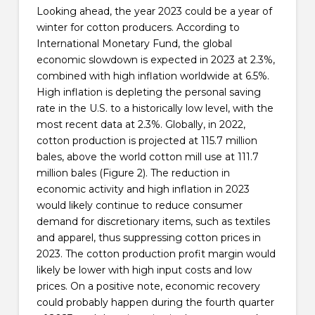
Looking ahead, the year 2023 could be a year of
winter for cotton producers. According to
International Monetary Fund, the global
economic slowdown is expected in 2023 at 2.3%,
combined with high inflation worldwide at 6.5%.
High inflation is depleting the personal saving
rate in the U.S. to a historically low level, with the
most recent data at 2.3%. Globally, in 2022,
cotton production is projected at 115.7 million
bales, above the world cotton mill use at 111.7
million bales (Figure 2). The reduction in
economic activity and high inflation in 2023
would likely continue to reduce consumer
demand for discretionary items, such as textiles
and apparel, thus suppressing cotton prices in
2023. The cotton production profit margin would
likely be lower with high input costs and low
prices. On a positive note, economic recovery
could probably happen during the fourth quarter