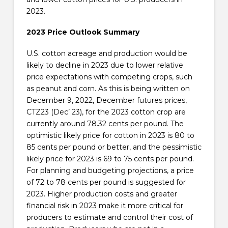
2023.
2023 Price Outlook Summary
U.S. cotton acreage and production would be
likely to decline in 2023 due to lower relative
price expectations with competing crops, such
as peanut and corn. As this is being written on
December 9, 2022, December futures prices,
CTZ23 (Dec’ 23), for the 2023 cotton crop are
currently around 78.32 cents per pound. The
optimistic likely price for cotton in 2023 is 80 to
85 cents per pound or better, and the pessimistic
likely price for 2023 is 69 to 75 cents per pound.
For planning and budgeting projections, a price
of 72 to 78 cents per pound is suggested for
2023. Higher production costs and greater
financial risk in 2023 make it more critical for
producers to estimate and control their cost of