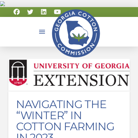
NAVIGATING THE
“WINTER” IN
COTTON FARMING
IN 2023