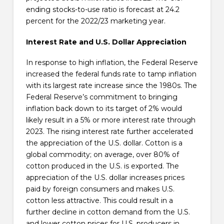
ending stocks-to-use ratio is forecast at 24.2
percent for the 2022/23 marketing year.
Interest Rate and U.S. Dollar Appreciation
In response to high inflation, the Federal Reserve
increased the federal funds rate to tamp inflation
with its largest rate increase since the 1980s. The
Federal Reserve’s commitment to bringing
inflation back down to its target of 2% would
likely result in a 5% or more interest rate through
2023. The rising interest rate further accelerated
the appreciation of the U.S. dollar. Cotton is a
global commodity; on average, over 80% of
cotton produced in the U.S. is exported. The
appreciation of the U.S. dollar increases prices
paid by foreign consumers and makes U.S.
cotton less attractive. This could result in a
further decline in cotton demand from the U.S.
and lower cotton prices for U.S. producers in