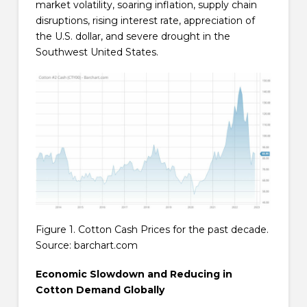
market volatility, soaring inflation, supply chain
disruptions, rising interest rate, appreciation of
the U.S. dollar, and severe drought in the
Southwest United States.
Figure 1. Cotton Cash Prices for the past decade.
Source: barchart.com
Economic Slowdown and Reducing in
Cotton Demand Globally