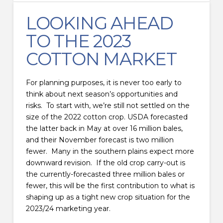
LOOKING AHEAD
TO THE 2023
COTTON MARKET
For planning purposes, it is never too early to
think about next season’s opportunities and
risks. To start with, we’re still not settled on the
size of the 2022 cotton crop. USDA forecasted
the latter back in May at over 16 million bales,
and their November forecast is two million
fewer. Many in the southern plains expect more
downward revision. If the old crop carry-out is
the currently-forecasted three million bales or
fewer, this will be the first contribution to what is
shaping up as a tight new crop situation for the
2023/24 marketing year.