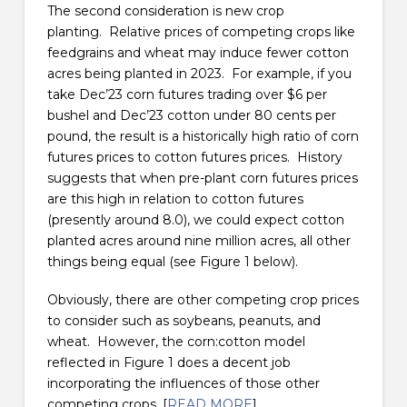
The second consideration is new crop
planting. Relative prices of competing crops like
feedgrains and wheat may induce fewer cotton
acres being planted in 2023. For example, if you
take Dec’23 corn futures trading over $6 per
bushel and Dec’23 cotton under 80 cents per
pound, the result is a historically high ratio of corn
futures prices to cotton futures prices. History
suggests that when pre-plant corn futures prices
are this high in relation to cotton futures
(presently around 8.0), we could expect cotton
planted acres around nine million acres, all other
things being equal (see Figure 1 below).
Obviously, there are other competing crop prices
to consider such as soybeans, peanuts, and
wheat. However, the corn:cotton model
reflected in Figure 1 does a decent job
incorporating the influences of those other
competing crops. [
READ MORE
]