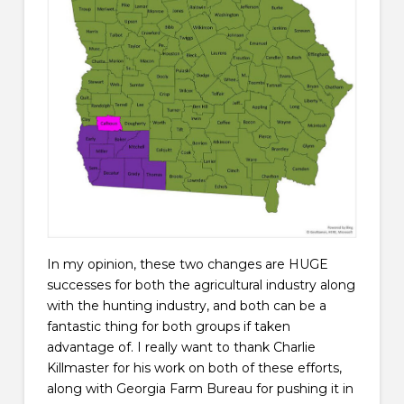
In my opinion, these two changes are HUGE
successes for both the agricultural industry along
with the hunting industry, and both can be a
fantastic thing for both groups if taken
advantage of. I really want to thank Charlie
Killmaster for his work on both of these efforts,
along with Georgia Farm Bureau for pushing it in