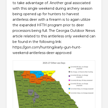
to take advantage of. Another goal associated
with this single weekend during archery season
being opened up for hunters to harvest
antlerless deer with a firearm is to again utilize
the expanded HFTH program prior to deer
processors being full. The Georgia Outdoor News
article related to this antlerless only weekend can
be found in the following link:
https://gon.com/hunting/early-gun-hunt-
weekend-antlerless-deer-approved