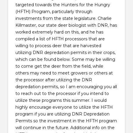
targeted towards the Hunters for the Hungry
(HFTH) Program, particularly through
investments from the state legislature. Charlie
Killmaster, our state deer biologist with DNR, has
worked extremely hard on this, and he has
compiled a list of HFTH processors that are
willing to process deer that are harvested
utilizing DNR depredation permits in their crops,
which can be found below. Some may be willing
to come get the deer from the field, while
others may need to meet growers or others at
the processor after utilizing the DNR
depredation permits, so I am encouraging you all
to reach out to the processor if you intend to
utilize these programs this summer. I would
highly encourage everyone to utilize the HFTH
program if you are utilizing DNR Depredation
Permits so the investment in the HFTH program
will continue in the future. Additional info on the