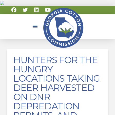
HUNTERS FOR THE
HUNGRY
LOCATIONS TAKING
DEER HARVESTED
ON DNR
DEPREDATION