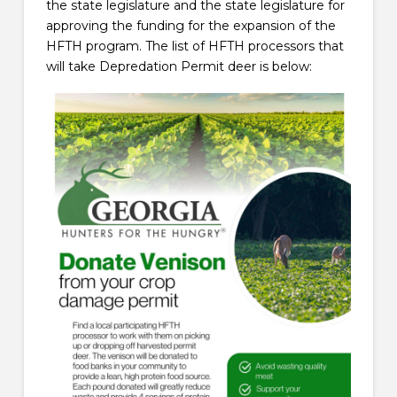
the state legislature and the state legislature for
approving the funding for the expansion of the
HFTH program. The list of HFTH processors that
will take Depredation Permit deer is below: