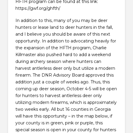
HFTH program can be found at this link:
https://gwf.org/ghfth/
In addition to this, many of you may be deer
hunters or lease land to deer hunters in the fall,
and I believe you should be aware of this next
opportunity. In addition to advocating heavily for
the expansion of the HFTH program, Charlie
Killmaster also pushed hard to add a weekend
during archery season where hunters can
harvest antlerless deer only but utilize a modern
firearm. The DNR Advisory Board approved this
addition just a couple of weeks ago. Thus, this
coming up deer season, October 4-5 will be open
for hunters to harvest antlerless deer only
utilizing modern firearms, which is approximately
two weeks early. All but 16 counties in Georgia
will have this opportunity – in the map below, if
your county is in green, pink or purple, this
special season is open in your county for hunters