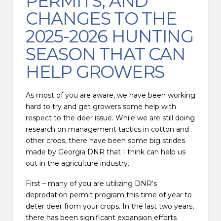
PERMITS, AND
CHANGES TO THE
2025-2026 HUNTING
SEASON THAT CAN
HELP GROWERS
As most of you are aware, we have been working
hard to try and get growers some help with
respect to the deer issue. While we are still doing
research on management tactics in cotton and
other crops, there have been some big strides
made by Georgia DNR that I think can help us
out in the agriculture industry.
First – many of you are utilizing DNR’s
depredation permit program this time of year to
deter deer from your crops. In the last two years,
there has been significant expansion efforts