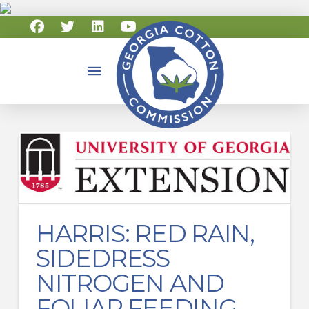
HARRIS: RED RAIN,
SIDEDRESS
NITROGEN AND
FOLIAR FEEDING