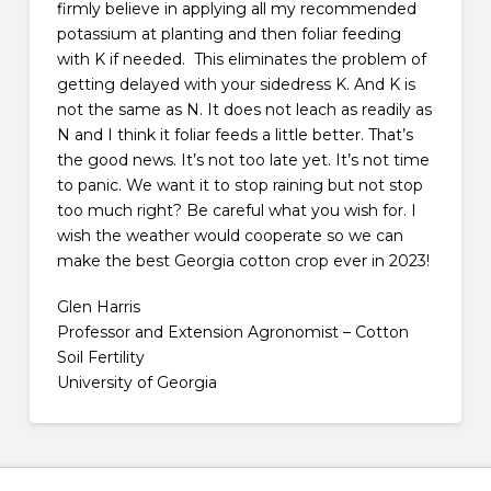
firmly believe in applying all my recommended
potassium at planting and then foliar feeding
with K if needed. This eliminates the problem of
getting delayed with your sidedress K. And K is
not the same as N. It does not leach as readily as
N and I think it foliar feeds a little better. That’s
the good news. It’s not too late yet. It’s not time
to panic. We want it to stop raining but not stop
too much right? Be careful what you wish for. I
wish the weather would cooperate so we can
make the best Georgia cotton crop ever in 2023!
Glen Harris
Professor and Extension Agronomist – Cotton
Soil Fertility
University of Georgia