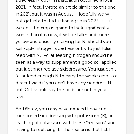
sidedress N out? This situation occurred a lot in
2021. In fact, I wrote an article similar to this one
in 2021..but it was in August. Hopefully we will
not get into that situation again in 2023. But if
we do… the crop is going to look significantly
worse than it is now, it will be taller and more
yellow and basically starving for N. Should you
soil apply nitrogen sidedress or try to just foliar
feed with N. Foliar feeding nitrogen should be
seen as a way to supplement a good soil applied
but it cannot replace sidedressing. You just can’t
foliar feed enough N to carry the whole crop to a
decent yield if you don’t have any sidedress N
out. Or I should say the odds are not in your
favor.
And finally, you may have noticed I have not
mentioned sidedressing with potassium (K), or
leaching of potassium with these “red rains” and
having to replacing it. The reason is that I still