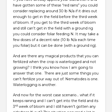
have gotten some of these “red rains” you could
consider replacing around 30 lb N/a if it dries out
enough to get in the field before the third week
of bloom. If you get to the third week of bloom
and still can’t get in the field with a ground rig
you could consider foliar feeding N. It may take a
few doses of a decent rate (10 lb N/a each time
you foliar) but it can be done (with a ground rig).
And are there any magical products that you can
fertilized when the crop is waterlogged and not
growing? I think you know how I am going to
answer that one. There are just some things you
can’t fertilize your way out of. Nematodes is one.
Waterlogging is another.
And now for the worst case scenario… what if it
keeps raining and I can’t get into the field and its
rd
3
week of bloom and I still haven’t gotten any