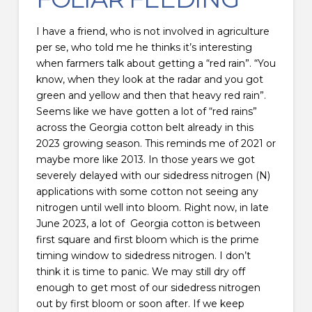
I have a friend, who is not involved in agriculture
per se, who told me he thinks it’s interesting
when farmers talk about getting a “red rain”. “You
know, when they look at the radar and you got
green and yellow and then that heavy red rain”.
Seems like we have gotten a lot of “red rains”
across the Georgia cotton belt already in this
2023 growing season. This reminds me of 2021 or
maybe more like 2013. In those years we got
severely delayed with our sidedress nitrogen (N)
applications with some cotton not seeing any
nitrogen until well into bloom. Right now, in late
June 2023, a lot of Georgia cotton is between
first square and first bloom which is the prime
timing window to sidedress nitrogen. I don’t
think it is time to panic. We may still dry off
enough to get most of our sidedress nitrogen
out by first bloom or soon after. If we keep