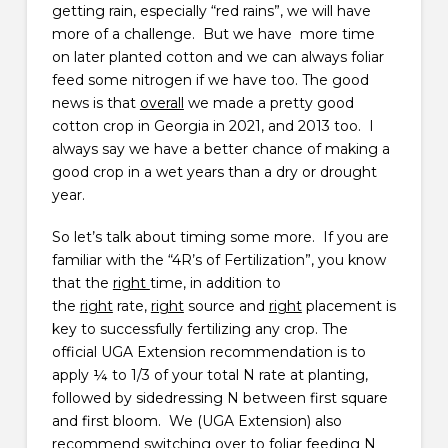
getting rain, especially “red rains”, we will have
more of a challenge. But we have more time
on later planted cotton and we can always foliar
feed some nitrogen if we have too. The good
news is that
overall
we made a pretty good
cotton crop in Georgia in 2021, and 2013 too. I
always say we have a better chance of making a
good crop in a wet years than a dry or drought
year.
So let’s talk about timing some more. If you are
familiar with the “4R’s of Fertilization”, you know
that the
right
time, in addition to
the
right
rate,
right
source and
right
placement is
key to successfully fertilizing any crop. The
official UGA Extension recommendation is to
apply ¼ to 1/3 of your total N rate at planting,
followed by sidedressing N between first square
and first bloom. We (UGA Extension) also
recommend switching over to foliar feeding N