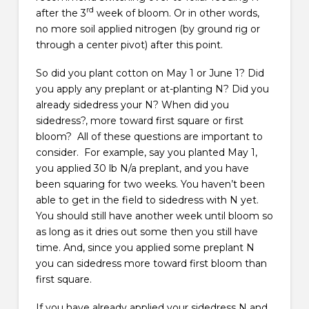
rd
after the 3
week of bloom. Or in other words,
no more soil applied nitrogen (by ground rig or
through a center pivot) after this point.
So did you plant cotton on May 1 or June 1? Did
you apply any preplant or at-planting N? Did you
already sidedress your N? When did you
sidedress?, more toward first square or first
bloom? All of these questions are important to
consider. For example, say you planted May 1,
you applied 30 lb N/a preplant, and you have
been squaring for two weeks. You haven’t been
able to get in the field to sidedress with N yet.
You should still have another week until bloom so
as long as it dries out some then you still have
time. And, since you applied some preplant N
you can sidedress more toward first bloom than
first square.
If you have already applied your sidedress N and