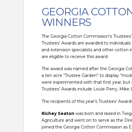
GEORGIA COTTON
WINNERS
The Georgia Cotton Commission’s Trustees’
Trustees’ Awards are awarded to individual
and extension specialists and other cotton i
are eligible to receive this award.
The award was named after the Georgia Coloni
a ten acre “Trustee Garden” to display “mo
were experimented with that first year, but
Trustees’ Awards include Louie Perry, Mike
The recipients of this year’s Trustees’ Award
Richey Seaton
was born and raised in Twig
Agriculture and went on to serve as the Di
joined the Georgia Cotton Commission as Exe