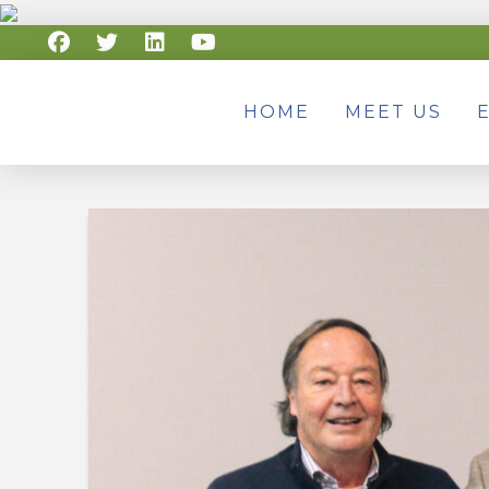
HOME
MEET US