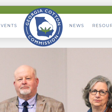
EVENTS
NEWS
RESOU