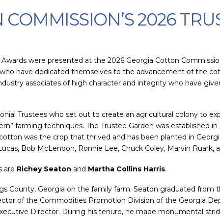
 COMMISSION’S 2026 TRU
 Awards were presented at the 2026 Georgia Cotton Commission
s who have dedicated themselves to the advancement of the cott
ndustry associates of high character and integrity who have give
al Trustees who set out to create an agricultural colony to expe
dern” farming techniques. The Trustee Garden was established in
 cotton was the crop that thrived and has been planted in Georgi
 Lucas, Bob McLendon, Ronnie Lee, Chuck Coley, Marvin Ruark, 
s are
Richey Seaton
and
Martha Collins Harris
.
gs County, Georgia on the family farm. Seaton graduated from th
rector of the Commodities Promotion Division of the Georgia Dep
cutive Director. During his tenure, he made monumental strides