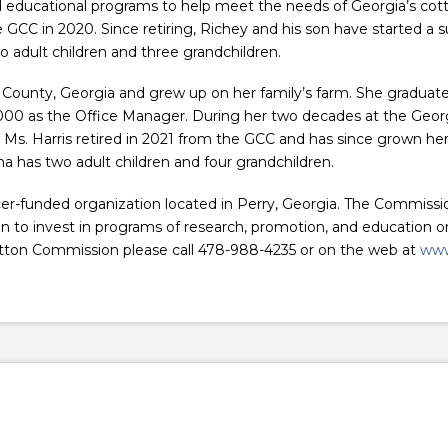
d educational programs to help meet the needs of Georgia’s co
e GCC in 2020. Since retiring, Richey and his son have started a 
o adult children and three grandchildren.
County, Georgia and grew up on her family’s farm. She graduate
00 as the Office Manager. During her two decades at the Georg
 Ms. Harris retired in 2021 from the GCC and has since grown her 
 has two adult children and four grandchildren.
r-funded organization located in Perry, Georgia. The Commissi
o invest in programs of research, promotion, and education on 
tton Commission please call 478-988-4235 or on the web at
www