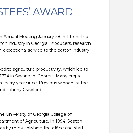
STEES’ AWARD
 Annual Meeting January 28 in Tifton. The
on industry in Georgia. Producers, research
n exceptional service to the cotton industry
dite agriculture productivity, which led to
 1734 in Savannah, Georgia. Many crops
a every year since. Previous winners of the
and Johnny Crawford.
e University of Georgia College of
artment of Agriculture. In 1994, Seaton
 by re-establishing the office and staff