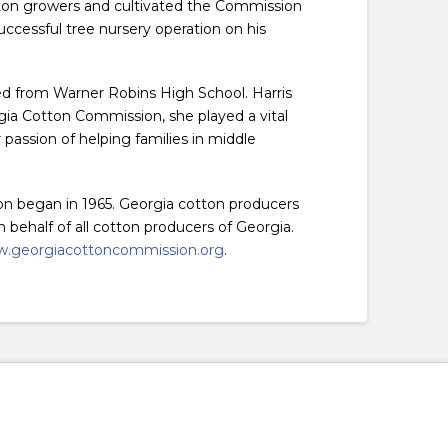
tton growers and cultivated the Commission
successful tree nursery operation on his
d from Warner Robins High School. Harris
ia Cotton Commission, she played a vital
passion of helping families in middle
on began in 1965. Georgia cotton producers
behalf of all cotton producers of Georgia.
.georgiacottoncommission.org
.