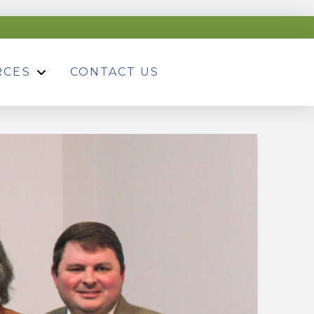
RCES
CONTACT US