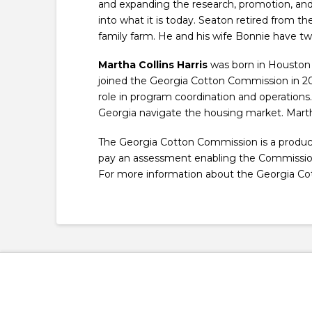
and expanding the research, promotion, an
into what it is today. Seaton retired from th
family farm. He and his wife Bonnie have tw
Martha Collins Harris
was born in Houston 
joined the Georgia Cotton Commission in 20
role in program coordination and operations.
Georgia navigate the housing market. Martha
The Georgia Cotton Commission is a produce
pay an assessment enabling the Commission t
For more information about the Georgia Co