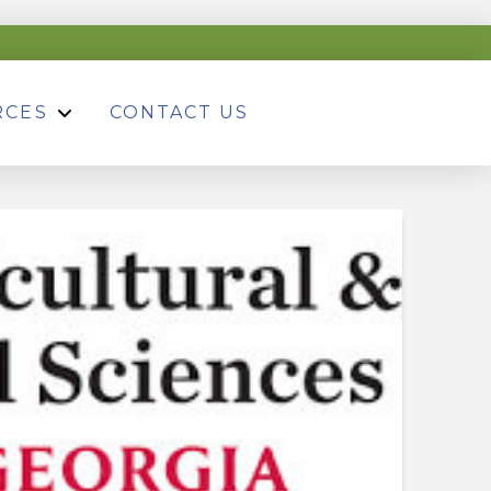
RCES
CONTACT US