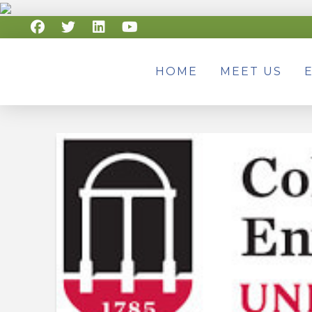
HOME
MEET US