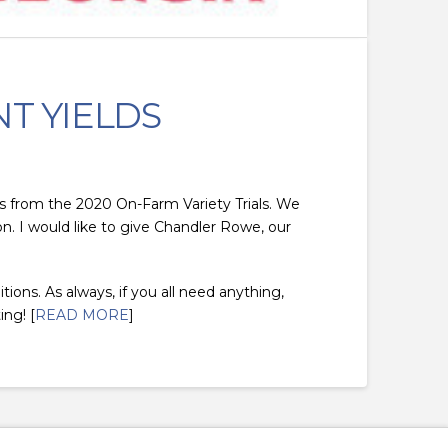
NT YIELDS
elds from the 2020 On-Farm Variety Trials. We
n. I would like to give Chandler Rowe, our
tions. As always, if you all need anything,
ing! [
READ MORE
]