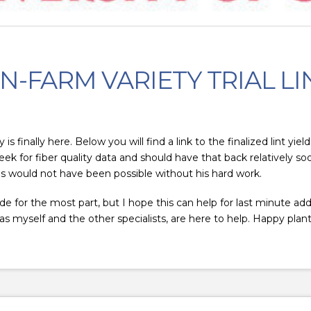
N-FARM VARIETY TRIAL LI
 finally here. Below you will find a link to the finalized lint yi
 for fiber quality data and should have that back relatively soo
s would not have been possible without his hard work.
de for the most part, but I hope this can help for last minute addi
s myself and the other specialists, are here to help. Happy plant