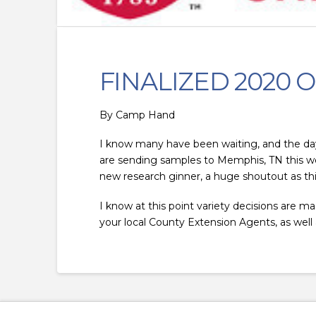
FINALIZED 2020 O
By
Camp Hand
I know many have been waiting, and the day is
are sending samples to Memphis, TN this week
new research ginner, a huge shoutout as thi
I know at this point variety decisions are ma
your local County Extension Agents, as well a