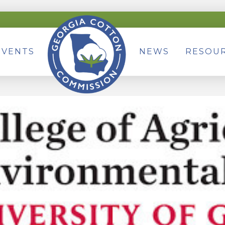
EVENTS
NEWS
RESOU