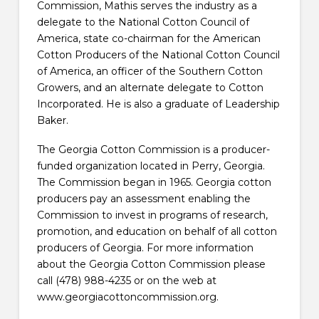
Commission, Mathis serves the industry as a
delegate to the National Cotton Council of
America, state co-chairman for the American
Cotton Producers of the National Cotton Council
of America, an officer of the Southern Cotton
Growers, and an alternate delegate to Cotton
Incorporated. He is also a graduate of Leadership
Baker.
The Georgia Cotton Commission is a producer-
funded organization located in Perry, Georgia.
The Commission began in 1965. Georgia cotton
producers pay an assessment enabling the
Commission to invest in programs of research,
promotion, and education on behalf of all cotton
producers of Georgia. For more information
about the Georgia Cotton Commission please
call (478) 988-4235 or on the web at
www.georgiacottoncommission.org.