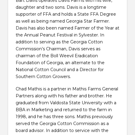
Bart Davis operates Davis Farms with his wife,
daughter and two sons. Davis is a longtime
supporter of FFA and holds a State FFA Degree
as well as being named Georgia Star Farmer.
Davis has also been named Farmer of the Year at
the Annual Peanut Festival in Sylvester. In
addition to serving as the Georgia Cotton
Commission’s Chairman, Davis serves as
chairman of the Boll Weevil Eradication
Foundation of Georgia, an alternate to the
National Cotton Council and a Director for
Southern Cotton Growers.
Chad Mathis is a partner in Mathis Farms General
Partners along with his father and brother. He
graduated from Valdosta State University with a
BBA in Marketing and returned to the farm in
1998, and he has three sons. Mathis previously
served the Georgia Cotton Commission as a
board advisor. In addition to service with the