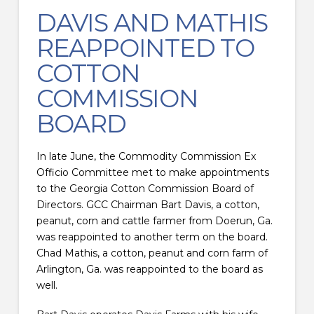
DAVIS AND MATHIS
REAPPOINTED TO
COTTON
COMMISSION
BOARD
In late June, the Commodity Commission Ex
Officio Committee met to make appointments
to the Georgia Cotton Commission Board of
Directors. GCC Chairman Bart Davis, a cotton,
peanut, corn and cattle farmer from Doerun, Ga.
was reappointed to another term on the board.
Chad Mathis, a cotton, peanut and corn farm of
Arlington, Ga. was reappointed to the board as
well.