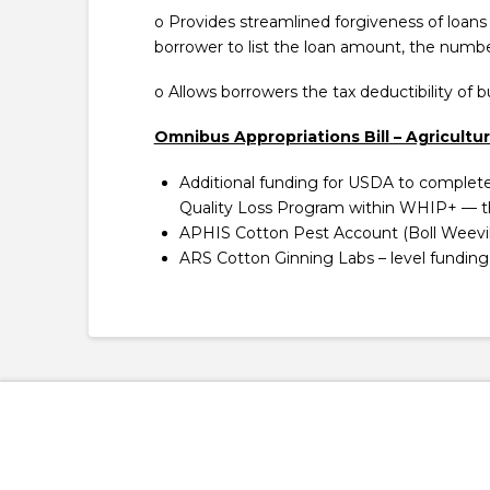
o Provides streamlined forgiveness of loans
borrower to list the loan amount, the numbe
o Allows borrowers the tax deductibility of 
Omnibus Appropriations Bill – Agricultu
Additional funding for USDA to complet
Quality Loss Program within WHIP+ — th
APHIS Cotton Pest Account (Boll Weevil 
ARS Cotton Ginning Labs – level funding