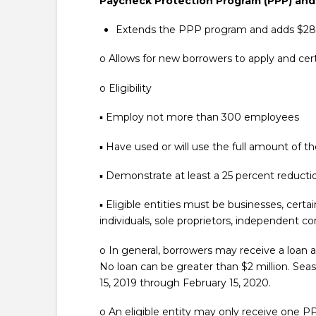
Paycheck Protection Program (PPP) and
Extends the PPP program and adds $284 b
o Allows for new borrowers to apply and cert
o Eligibility
▪ Employ not more than 300 employees
▪ Have used or will use the full amount of the
▪ Demonstrate at least a 25 percent reduction
▪ Eligible entities must be businesses, certa
individuals, sole proprietors, independent con
o In general, borrowers may receive a loan a
No loan can be greater than $2 million. S
15, 2019 through February 15, 2020.
o An eligible entity may only receive one P