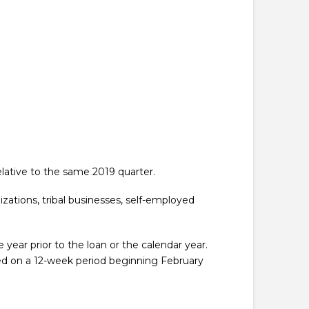
relative to the same 2019 quarter.
izations, tribal businesses, self-employed
year prior to the loan or the calendar year.
ed on a 12-week period beginning February