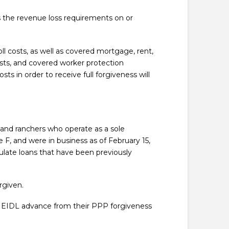
s the revenue loss requirements on or
ll costs, as well as covered mortgage, rent,
sts, and covered worker protection
s in order to receive full forgiveness will
s and ranchers who operate as a sole
F, and were in business as of February 15,
ulate loans that have been previously
rgiven.
r EIDL advance from their PPP forgiveness