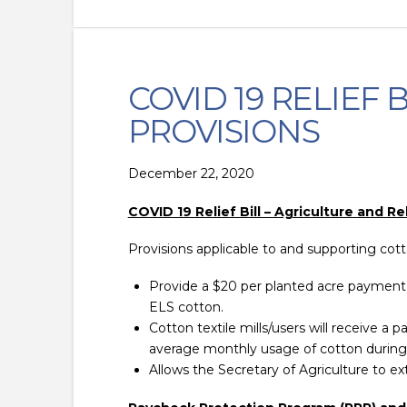
COVID 19 RELIEF
PROVISIONS
December 22, 2020
COVID 19 Relief Bill – Agriculture and Re
Provisions applicable to and supporting cot
Provide a $20 per planted acre payment 
ELS cotton.
Cotton textile mills/users will receive 
average monthly usage of cotton during
Allows the Secretary of Agriculture to 