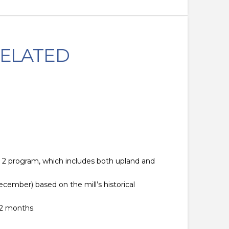
RELATED
P 2 program, which includes both upland and
cember) based on the mill’s historical
12 months.