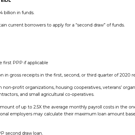
 EIDL
illion in funds.
ain current borrowers to apply for a “second draw” of funds.
 first PPP if applicable
 in gross receipts in the first, second, or third quarter of 2020 
in non-profit organizations, housing cooperatives, veterans’ organ
tractors, and small agricultural co-operatives.
mount of up to 2.5X the average monthly payroll costs in the one 
easonal employers may calculate their maximum loan amount bas
PP second draw loan.