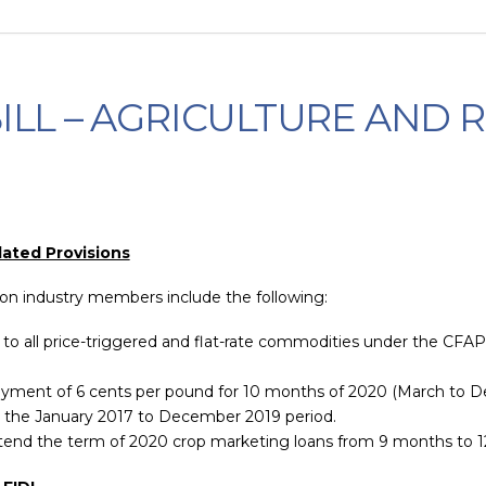
 BILL – AGRICULTURE AND 
lated Provisions
ton industry members include the following:
to all price-triggered and flat-rate commodities under the CFA
a payment of 6 cents per pound for 10 months of 2020 (March to De
 the January 2017 to December 2019 period.
extend the term of 2020 crop marketing loans from 9 months to 