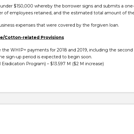
 under $150,000 whereby the borrower signs and submits a one-p
r of employees retained, and the estimated total amount of the 
business expenses that were covered by the forgiven loan.
re/Cotton-related Provisions
e the WHIP+ payments for 2018 and 2019, including the second 
e sign-up period is expected to begin soon.
Eradication Program) – $13.597 M ($2 M increase)