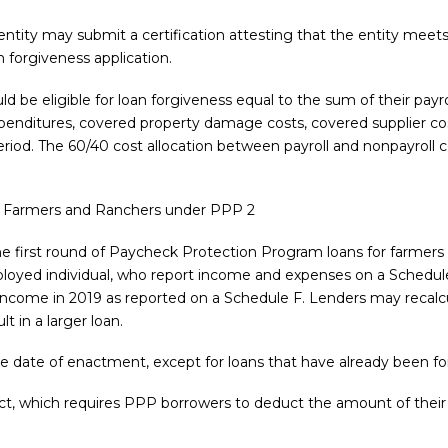
entity may submit a certification attesting that the entity meet
n forgiveness application.
be eligible for loan forgiveness equal to the sum of their payro
xpenditures, covered property damage costs, covered supplier co
iod. The 60/40 cost allocation between payroll and nonpayroll cost
r Farmers and Ranchers under PPP 2
r the first round of Paycheck Protection Program loans for farmer
ployed individual, who report income and expenses on a Schedule 
s income in 2019 as reported on a Schedule F. Lenders may recalc
t in a larger loan.
the date of enactment, except for loans that have already been fo
Act, which requires PPP borrowers to deduct the amount of thei