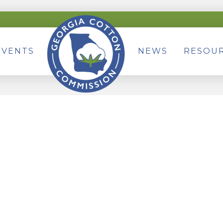
EVENTS
NEWS
RESOU