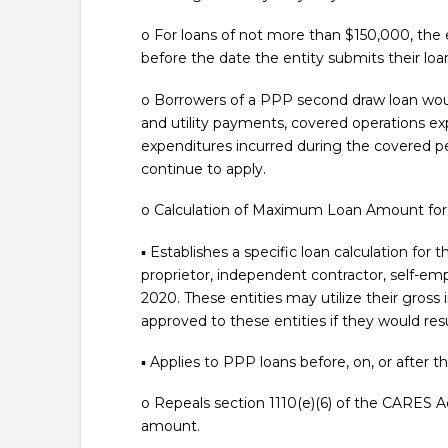
o For loans of not more than $150,000, the 
before the date the entity submits their loa
o Borrowers of a PPP second draw loan would 
and utility payments, covered operations e
expenditures incurred during the covered per
continue to apply.
o Calculation of Maximum Loan Amount fo
▪ Establishes a specific loan calculation fo
proprietor, independent contractor, self-em
2020. These entities may utilize their gros
approved to these entities if they would resul
▪ Applies to PPP loans before, on, or after 
o Repeals section 1110(e)(6) of the CARES 
amount.