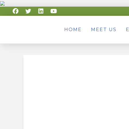
HOME
MEET US