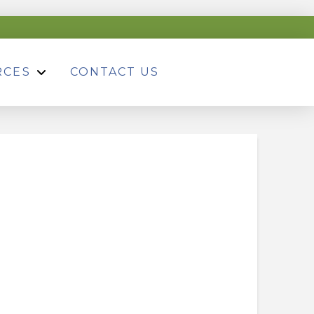
RCES
CONTACT US