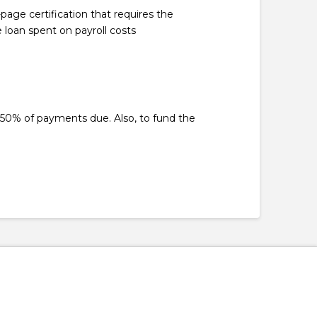
age certification that requires the
loan spent on payroll costs
50% of payments due. Also, to fund the