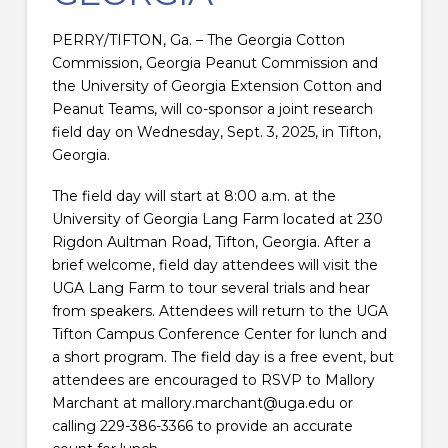
PERRY/TIFTON, Ga. – The Georgia Cotton
Commission, Georgia Peanut Commission and
the University of Georgia Extension Cotton and
Peanut Teams, will co-sponsor a joint research
field day on Wednesday, Sept. 3, 2025, in Tifton,
Georgia.
The field day will start at 8:00 a.m. at the
University of Georgia Lang Farm located at 230
Rigdon Aultman Road, Tifton, Georgia. After a
brief welcome, field day attendees will visit the
UGA Lang Farm to tour several trials and hear
from speakers. Attendees will return to the UGA
Tifton Campus Conference Center for lunch and
a short program. The field day is a free event, but
attendees are encouraged to RSVP to Mallory
Marchant at mallory.marchant@uga.edu or
calling 229-386-3366 to provide an accurate