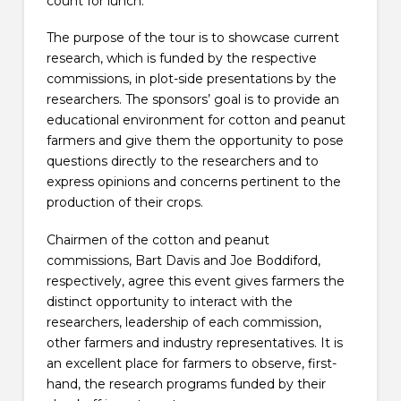
count for lunch.
The purpose of the tour is to showcase current
research, which is funded by the respective
commissions, in plot-side presentations by the
researchers. The sponsors’ goal is to provide an
educational environment for cotton and peanut
farmers and give them the opportunity to pose
questions directly to the researchers and to
express opinions and concerns pertinent to the
production of their crops.
Chairmen of the cotton and peanut
commissions, Bart Davis and Joe Boddiford,
respectively, agree this event gives farmers the
distinct opportunity to interact with the
researchers, leadership of each commission,
other farmers and industry representatives. It is
an excellent place for farmers to observe, first-
hand, the research programs funded by their