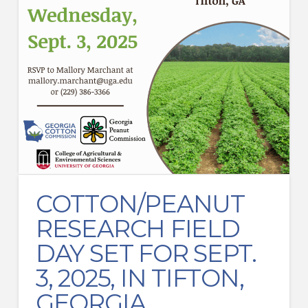
COTTON/PEANUT
RESEARCH FIELD
DAY SET FOR SEPT.
3, 2025, IN TIFTON,
GEORGIA