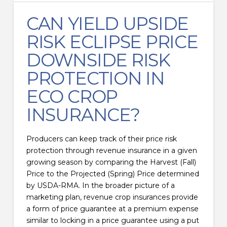
CAN YIELD UPSIDE
RISK ECLIPSE PRICE
DOWNSIDE RISK
PROTECTION IN
ECO CROP
INSURANCE?
Producers can keep track of their price risk
protection through revenue insurance in a given
growing season by comparing the Harvest (Fall)
Price to the Projected (Spring) Price determined
by USDA-RMA. In the broader picture of a
marketing plan, revenue crop insurances provide
a form of price guarantee at a premium expense
similar to locking in a price guarantee using a put