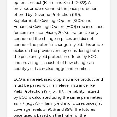
option contract (Biram and Smith, 2022). A
previous article examined the price protection
offered by Revenue Protection (RP),
Supplemental Coverage Option (SCO), and
Enhanced Coverage Option (ECO) crop insurance
for corn and rice (Biram, 2023). That article only
considered the change in prices and did not
consider the potential change in yield. This article
builds on the previous one by considering both
the price and yield protection offered by ECO,
and providing a snapshot of how changes in
county yields can also trigger indemnities.
ECO is an area-based crop insurance product and
must be paired with farm-level insurance like
Yield Protection (YP) or RP. The liability insured
by ECO is calculated using the same parameters
as RP (e.g., APH farm yield and futures prices) at
coverage levels of 90% and 95%. The futures
price used is based on the higher of the