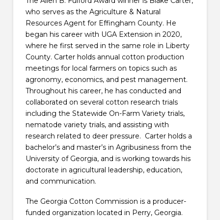
The Allen B. Fulford Award winner is Blake Carter,
who serves as the Agriculture & Natural
Resources Agent for Effingham County. He
began his career with UGA Extension in 2020,
where he first served in the same role in Liberty
County. Carter holds annual cotton production
meetings for local farmers on topics such as
agronomy, economics, and pest management.
Throughout his career, he has conducted and
collaborated on several cotton research trials
including the Statewide On-Farm Variety trials,
nematode variety trials, and assisting with
research related to deer pressure. Carter holds a
bachelor’s and master’s in Agribusiness from the
University of Georgia, and is working towards his
doctorate in agricultural leadership, education,
and communication.
The Georgia Cotton Commission is a producer-
funded organization located in Perry, Georgia.