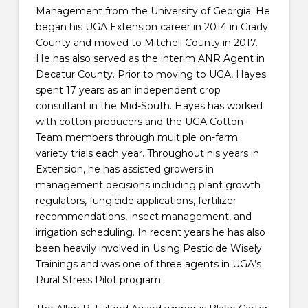
Management from the University of Georgia. He
began his UGA Extension career in 2014 in Grady
County and moved to Mitchell County in 2017.
He has also served as the interim ANR Agent in
Decatur County. Prior to moving to UGA, Hayes
spent 17 years as an independent crop
consultant in the Mid-South. Hayes has worked
with cotton producers and the UGA Cotton
Team members through multiple on-farm
variety trials each year. Throughout his years in
Extension, he has assisted growers in
management decisions including plant growth
regulators, fungicide applications, fertilizer
recommendations, insect management, and
irrigation scheduling. In recent years he has also
been heavily involved in Using Pesticide Wisely
Trainings and was one of three agents in UGA’s
Rural Stress Pilot program.