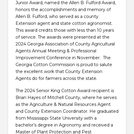
Junior Award, named the Allen B. Fulford Award,
honors the accomplishments and memory of
Allen B. Fulford, who served as a county
Extension agent and state cotton agronomist.
This award credits those with less than 10 years
of service. The awards were presented at the
2024 Georgia Association of County Agricultural
Agents Annual Meeting & Professional
Improvement Conference in November. The
Georgia Cotton Commission is proud to salute
the excellent work that County Extension
Agents do for farmers across the state.
The 2024 Senior King Cotton Award recipient is
Brian Hayes of Mitchell County, where he serves
as the Agriculture & Natural Resources Agent
and County Extension Coordinator. He graduated
from Mississippi State University with a
bachelor’s degree in Agronomy and received a
Master of Plant Protection and Pest