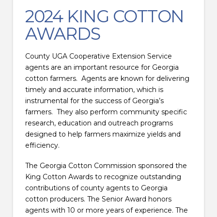
2024 KING COTTON
AWARDS
County UGA Cooperative Extension Service
agents are an important resource for Georgia
cotton farmers. Agents are known for delivering
timely and accurate information, which is
instrumental for the success of Georgia’s
farmers. They also perform community specific
research, education and outreach programs
designed to help farmers maximize yields and
efficiency.
The Georgia Cotton Commission sponsored the
King Cotton Awards to recognize outstanding
contributions of county agents to Georgia
cotton producers. The Senior Award honors
agents with 10 or more years of experience. The